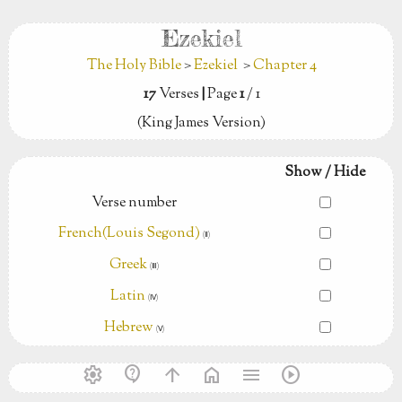
Ezekiel
The Holy Bible
>
Ezekiel
>
Chapter 4
17
Verses
|
Page
1
/ 1
(King James Version)
Show / Hide
Verse number
French(Louis Segond)
(Ⅱ)
Greek
(Ⅲ)
Latin
(Ⅳ)
Hebrew
(Ⅴ)
settings
contact_support
arrow_upward
home
menu
play_circle