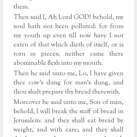
them.
Then said I, Ah Lord GOD! behold, my
soul hath not been polluted: for from
my youth up even till now have I not
eaten of that which dieth of itself, or is
torn in pieces; neither came there
abominable flesh into my mouth.
Then he said unto me, Lo, I have given
thee cow's dung for man's dung, and
thou shalt prepare thy bread therewith.
Moreover he said unto me, Son of man,
behold, I will break the staff of bread in
Jerusalem: and they shall eat bread by
weight, and with care; and they shall