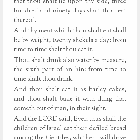
that thou shalt lie upon thy side, three
hundred and ninety days shalt thou eat
thereof.
And thy meat which thou shalt eat shall
be by weight, twenty shekels a day: from
time to time shalt thou eat it.
Thou shalt drink also water by measure,
the sixth part of an hin: from time to
time shalt thou drink.
And thou shalt eat it as barley cakes,
and thou shalt bake it with dung that
cometh out of man, in their sight.
And the LORD said, Even thus shall the
children of Israel eat their defiled bread
among the Gentiles, whither I will drive