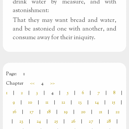
drink water by measure, and with
astonishment:
That they may want bread and water,
and be astonied one with another, and
consume away for their iniquity.
Page:
1
Chapter
<<
4
>>
1
|
2
|
3
|
4
|
5
|
6
|
7
|
8
|
9
|
10
|
11
|
12
|
13
|
14
|
15
|
16
|
17
|
18
|
19
|
20
|
21
|
22
|
23
|
24
|
25
|
26
|
27
|
28
|