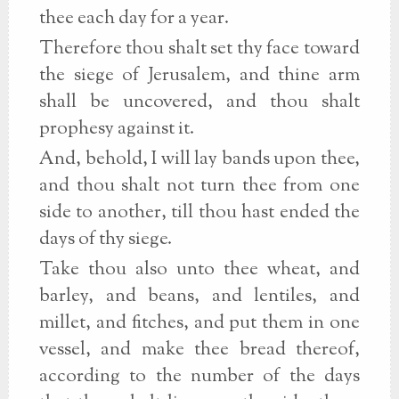
thee each day for a year.
Therefore thou shalt set thy face toward
the siege of Jerusalem, and thine arm
shall be uncovered, and thou shalt
prophesy against it.
And, behold, I will lay bands upon thee,
and thou shalt not turn thee from one
side to another, till thou hast ended the
days of thy siege.
Take thou also unto thee wheat, and
barley, and beans, and lentiles, and
millet, and fitches, and put them in one
vessel, and make thee bread thereof,
according to the number of the days