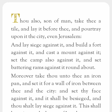
T
hou also, son of man, take thee a
tile, and lay it before thee, and pourtray
upon it the city, even Jerusalem:
And lay siege against it, and build a fort
against it, and cast a mount against it;
set the camp also against it, and set
battering rams against it round about.
Moreover take thou unto thee an iron
pan, and set it for a wall of iron between
thee and the city: and set thy face
against it, and it shall be besieged, and
thou shalt lay siege against it. This shall