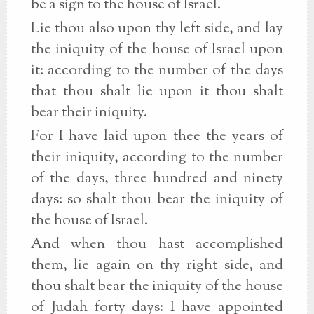
be a sign to the house of Israel.
Lie thou also upon thy left side, and lay
the iniquity of the house of Israel upon
it: according to the number of the days
that thou shalt lie upon it thou shalt
bear their iniquity.
For I have laid upon thee the years of
their iniquity, according to the number
of the days, three hundred and ninety
days: so shalt thou bear the iniquity of
the house of Israel.
And when thou hast accomplished
them, lie again on thy right side, and
thou shalt bear the iniquity of the house
of Judah forty days: I have appointed