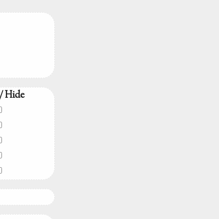
/ Hide