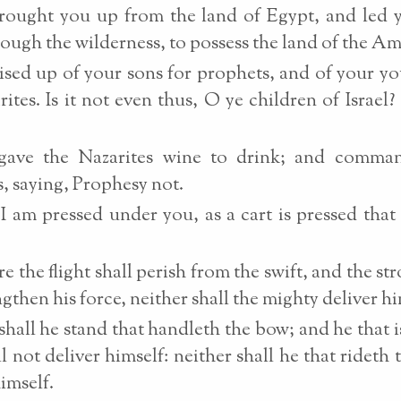
rought you up from the land of Egypt, and led 
rough the wilderness, to possess the land of the Am
ised up of your sons for prophets, and of your 
rites. Is it not even thus, O ye children of Israel? 
gave the Nazarites wine to drink; and comma
, saying, Prophesy not.
I am pressed under you, as a cart is pressed that i
e the flight shall perish from the swift, and the str
ngthen his force, neither shall the mighty deliver hi
shall he stand that handleth the bow; and he that is
ll not deliver himself: neither shall he that rideth 
himself.