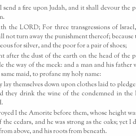
ll send a fire upon Judah, and it shall devour the p
m.
th the LORD; For three transgressions of Israel
will not turn away the punishment thereof; because 
eous for silver, and the poor for a pair of shoes;
t after the dust of the earth on the head of the 
de the way of the meek: and a man and his father w
 same maid, to profane my holy name:
 lay themselves down upon clothes laid to pledge
nd they drink the wine of the condemned in the
d.
royed I the Amorite before them, whose height was
f the cedars, and he was strong as the oaks; yet I 
t from above, and his roots from beneath.