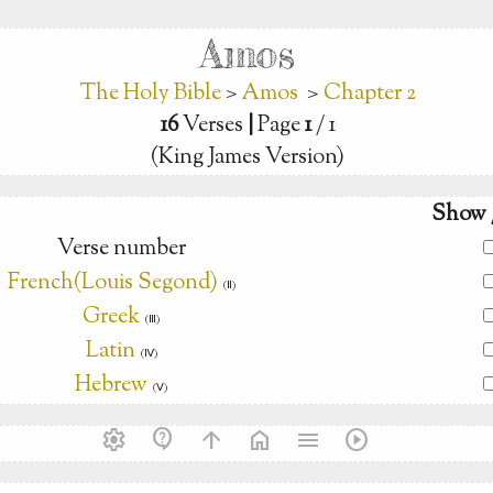
Amos
The Holy Bible
>
Amos
>
Chapter 2
16
Verses
|
Page
1
/ 1
(King James Version)
Show 
Verse number
French(Louis Segond)
(Ⅱ)
Greek
(Ⅲ)
Latin
(Ⅳ)
Hebrew
(Ⅴ)
settings
contact_support
arrow_upward
home
menu
play_circle