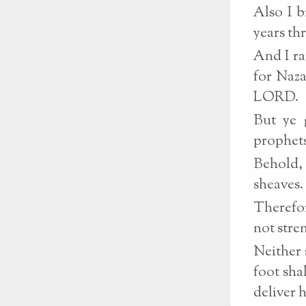
Also I b
years th
And I ra
for Naza
LORD.
But ye 
prophets
Behold, 
sheaves.
Therefor
not stre
Neither 
foot sha
deliver 