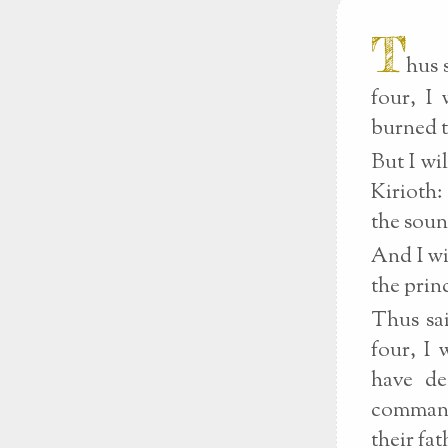
T
hus 
four, I
burned t
But I wi
Kirioth:
the soun
And I wi
the prin
Thus sai
four, I 
have de
commandm
their fa