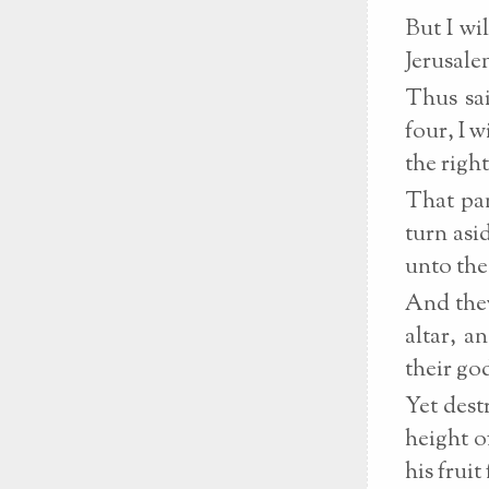
But I wi
Jerusale
Thus sai
four, I 
the right
That pan
turn asi
unto the
And they
altar, a
their go
Yet dest
height o
his frui