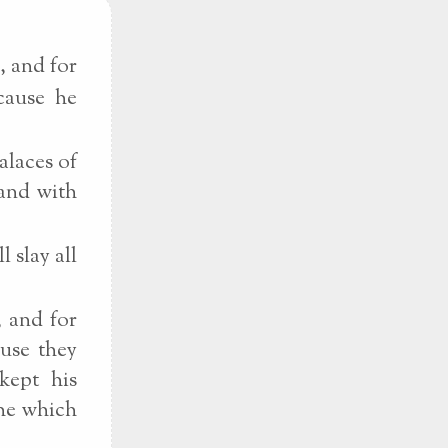
, and for
cause he
alaces of
 and with
 slay all
, and for
ause they
kept his
the which