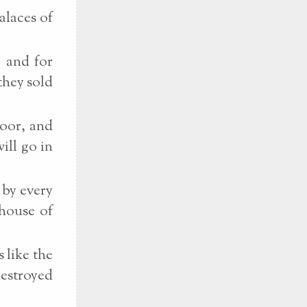
alaces of
, and for
they sold
poor, and
ill go in
 by every
 house of
 like the
destroyed