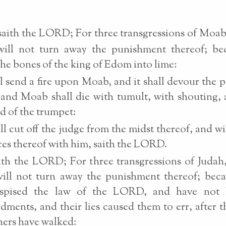
saith the LORD; For three transgressions of Moab
 will not turn away the punishment thereof; be
he bones of the king of Edom into lime:
ll send a fire upon Moab, and it shall devour the p
 and Moab shall die with tumult, with shouting,
d of the trumpet:
ll cut off the judge from the midst thereof, and will
ces thereof with him, saith the LORD.
th the LORD; For three transgressions of Judah
will not turn away the punishment thereof; bec
spised the law of the LORD, and have not 
ents, and their lies caused them to err, after 
thers have walked: