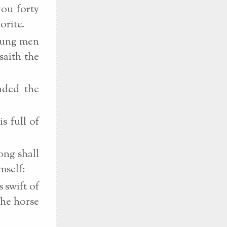
you forty
orite.
young men
saith the
nded the
s full of
ong shall
mself:
 swift of
the horse