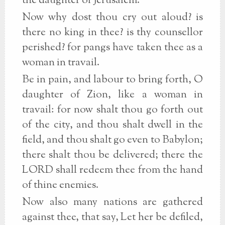
the daughter of Jerusalem.
Now why dost thou cry out aloud? is
there no king in thee? is thy counsellor
perished? for pangs have taken thee as a
woman in travail.
Be in pain, and labour to bring forth, O
daughter of Zion, like a woman in
travail: for now shalt thou go forth out
of the city, and thou shalt dwell in the
field, and thou shalt go even to Babylon;
there shalt thou be delivered; there the
LORD shall redeem thee from the hand
of thine enemies.
Now also many nations are gathered
against thee, that say, Let her be defiled,