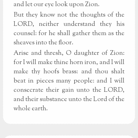
and let our eye look upon Zion.
But they know not the thoughts of the
LORD, neither understand they his
counsel: for he shall gather them as the
sheaves into the floor.
Arise and thresh, O daughter of Zion:
for I will make thine horn iron, and I will
make thy hoofs brass: and thou shalt
beat in pieces many people: and I will
consecrate their gain unto the LORD,
and their substance unto the Lord of the
whole earth.