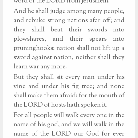
word of the LORD from Jerusalem.
And he shall judge among many people,
and rebuke strong nations afar off; and
they shall beat their swords into
plowshares, and their spears into
pruninghooks: nation shall not lift up a
sword against nation, neither shall they
learn war any more.
But they shall sit every man under his
vine and under his fig tree; and none
shall make them afraid: for the mouth of
the LORD of hosts hath spoken it.
For all people will walk every one in the
name of his god, and we will walk in the
name of the LORD our God for ever