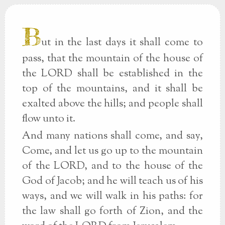
B
ut in the last days it shall come to
pass, that the mountain of the house of
the LORD shall be established in the
top of the mountains, and it shall be
exalted above the hills; and people shall
flow unto it.
And many nations shall come, and say,
Come, and let us go up to the mountain
of the LORD, and to the house of the
God of Jacob; and he will teach us of his
ways, and we will walk in his paths: for
the law shall go forth of Zion, and the