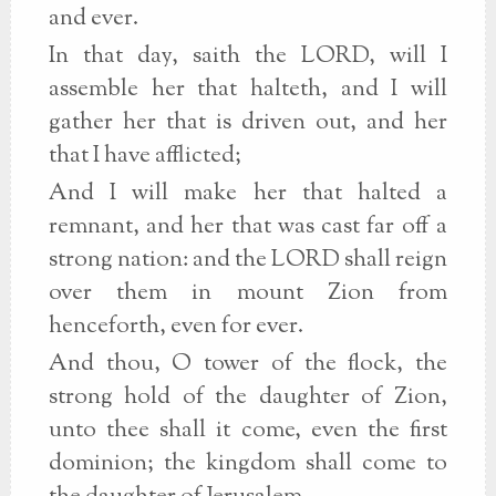
and ever.
In that day, saith the LORD, will I
assemble her that halteth, and I will
gather her that is driven out, and her
that I have afflicted;
And I will make her that halted a
remnant, and her that was cast far off a
strong nation: and the LORD shall reign
over them in mount Zion from
henceforth, even for ever.
And thou, O tower of the flock, the
strong hold of the daughter of Zion,
unto thee shall it come, even the first
dominion; the kingdom shall come to