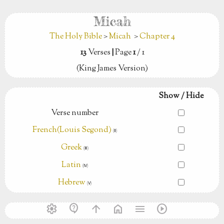
Micah
The Holy Bible
>
Micah
>
Chapter 4
13
Verses
|
Page
1
/ 1
(King James Version)
Show / Hide
Verse number
French(Louis Segond)
(Ⅱ)
Greek
(Ⅲ)
Latin
(Ⅳ)
Hebrew
(Ⅴ)
settings
contact_support
arrow_upward
home
menu
play_circle