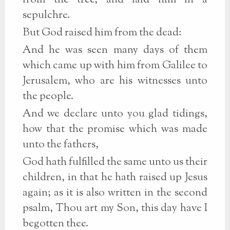
from the tree, and laid him in a
sepulchre.
But God raised him from the dead:
And he was seen many days of them
which came up with him from Galilee to
Jerusalem, who are his witnesses unto
the people.
And we declare unto you glad tidings,
how that the promise which was made
unto the fathers,
God hath fulfilled the same unto us their
children, in that he hath raised up Jesus
again; as it is also written in the second
psalm, Thou art my Son, this day have I
begotten thee.