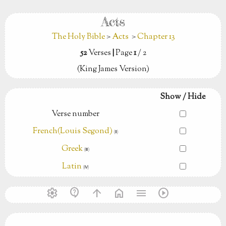
Acts
The Holy Bible
>
Acts
>
Chapter 13
52
Verses
|
Page
1
/ 2
(King James Version)
Show / Hide
Verse number
French(Louis Segond)
(Ⅱ)
Greek
(Ⅲ)
Latin
(Ⅳ)
settings
contact_support
arrow_upward
home
menu
play_circle