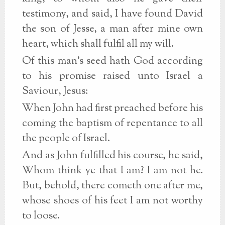
testimony, and said, I have found David
the son of Jesse, a man after mine own
heart, which shall fulfil all my will.
Of this man's seed hath God according
to his promise raised unto Israel a
Saviour, Jesus:
When John had first preached before his
coming the baptism of repentance to all
the people of Israel.
And as John fulfilled his course, he said,
Whom think ye that I am? I am not he.
But, behold, there cometh one after me,
whose shoes of his feet I am not worthy
to loose.