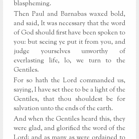
blaspheming.
Then Paul and Barnabas waxed bold,
and said, It was necessary that the word
of God should first have been spoken to
you: but seeing ye put it from you, and
judge yourselves unworthy of
everlasting life, lo, we turn to the
Gentiles.
For so hath the Lord commanded us,
saying, I have set thee to be a light of the
Gentiles, that thou shouldest be for
salvation unto the ends of the earth.
And when the Gentiles heard this, they
were glad, and glorified the word of the
Lord: and as many as were ordained to