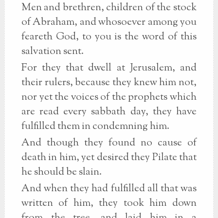
Men and brethren, children of the stock
of Abraham, and whosoever among you
feareth God, to you is the word of this
salvation sent.
For they that dwell at Jerusalem, and
their rulers, because they knew him not,
nor yet the voices of the prophets which
are read every sabbath day, they have
fulfilled them in condemning him.
And though they found no cause of
death in him, yet desired they Pilate that
he should be slain.
And when they had fulfilled all that was
written of him, they took him down