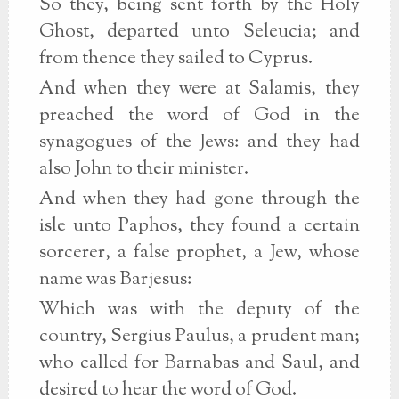
So they, being sent forth by the Holy
Ghost, departed unto Seleucia; and
from thence they sailed to Cyprus.
And when they were at Salamis, they
preached the word of God in the
synagogues of the Jews: and they had
also John to their minister.
And when they had gone through the
isle unto Paphos, they found a certain
sorcerer, a false prophet, a Jew, whose
name was Barjesus:
Which was with the deputy of the
country, Sergius Paulus, a prudent man;
who called for Barnabas and Saul, and
desired to hear the word of God.