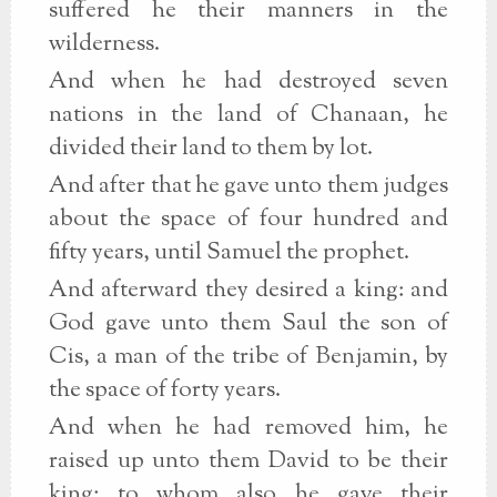
suffered he their manners in the
wilderness.
And when he had destroyed seven
nations in the land of Chanaan, he
divided their land to them by lot.
And after that he gave unto them judges
about the space of four hundred and
fifty years, until Samuel the prophet.
And afterward they desired a king: and
God gave unto them Saul the son of
Cis, a man of the tribe of Benjamin, by
the space of forty years.
And when he had removed him, he
raised up unto them David to be their
king; to whom also he gave their