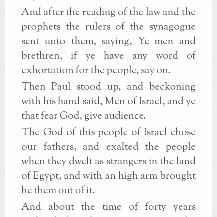
And after the reading of the law and the
prophets the rulers of the synagogue
sent unto them, saying, Ye men and
brethren, if ye have any word of
exhortation for the people, say on.
Then Paul stood up, and beckoning
with his hand said, Men of Israel, and ye
that fear God, give audience.
The God of this people of Israel chose
our fathers, and exalted the people
when they dwelt as strangers in the land
of Egypt, and with an high arm brought
he them out of it.
And about the time of forty years