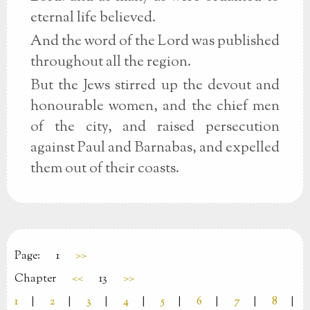
eternal life believed.
And the word of the Lord was published
throughout all the region.
But the Jews stirred up the devout and
honourable women, and the chief men
of the city, and raised persecution
against Paul and Barnabas, and expelled
them out of their coasts.
Page:
1
>>
Chapter
<<
13
>>
1
|
2
|
3
|
4
|
5
|
6
|
7
|
8
|