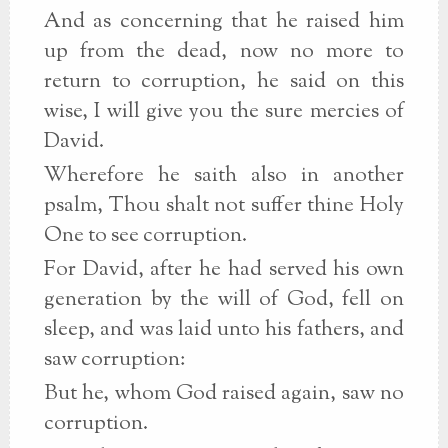
And as concerning that he raised him
up from the dead, now no more to
return to corruption, he said on this
wise, I will give you the sure mercies of
David.
Wherefore he saith also in another
psalm, Thou shalt not suffer thine Holy
One to see corruption.
For David, after he had served his own
generation by the will of God, fell on
sleep, and was laid unto his fathers, and
saw corruption:
But he, whom God raised again, saw no
corruption.