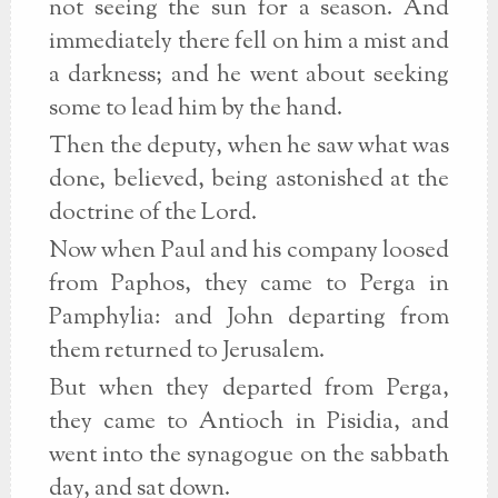
not seeing the sun for a season. And
immediately there fell on him a mist and
a darkness; and he went about seeking
some to lead him by the hand.
Then the deputy, when he saw what was
done, believed, being astonished at the
doctrine of the Lord.
Now when Paul and his company loosed
from Paphos, they came to Perga in
Pamphylia: and John departing from
them returned to Jerusalem.
But when they departed from Perga,
they came to Antioch in Pisidia, and
went into the synagogue on the sabbath
day, and sat down.