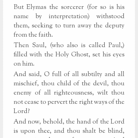
But Elymas the sorcerer (for so is his
name by interpretation) withstood
them, seeking to turn away the deputy
from the faith.
Then Saul, (who also is called Paul,)
filled with the Holy Ghost, set his eyes
on him.
And said, O full of all subtilty and all
mischief, thou child of the devil, thou
enemy of all righteousness, wilt thou
not cease to pervert the right ways of the
Lord?
And now, behold, the hand of the Lord
is upon thee, and thou shalt be blind,