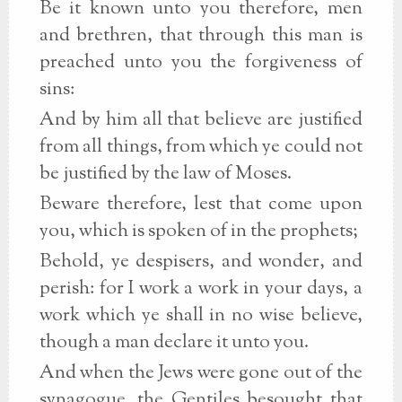
Be it known unto you therefore, men
and brethren, that through this man is
preached unto you the forgiveness of
sins:
And by him all that believe are justified
from all things, from which ye could not
be justified by the law of Moses.
Beware therefore, lest that come upon
you, which is spoken of in the prophets;
Behold, ye despisers, and wonder, and
perish: for I work a work in your days, a
work which ye shall in no wise believe,
though a man declare it unto you.
And when the Jews were gone out of the
synagogue, the Gentiles besought that