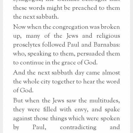
these words might be preached to them
the next sabbath.
Now when the congregation was broken
up, many of the Jews and religious
proselytes followed Paul and Barnabas:
who, speaking to them, persuaded them
to continue in the grace of God.
And the next sabbath day came almost
the whole city together to hear the word
of God.
But when the Jews saw the multitudes,
they were filled with envy, and spake
against those things which were spoken
by Paul, contradicting and