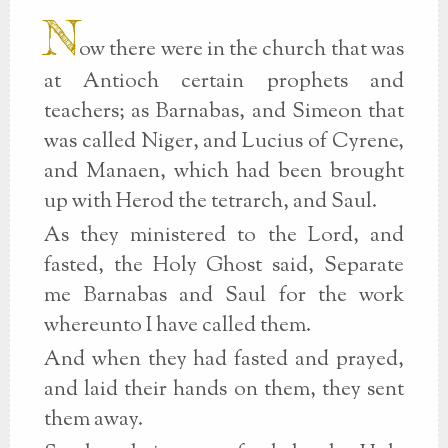
N
ow there were in the church that was
at Antioch certain prophets and
teachers; as Barnabas, and Simeon that
was called Niger, and Lucius of Cyrene,
and Manaen, which had been brought
up with Herod the tetrarch, and Saul.
As they ministered to the Lord, and
fasted, the Holy Ghost said, Separate
me Barnabas and Saul for the work
whereunto I have called them.
And when they had fasted and prayed,
and laid their hands on them, they sent
them away.