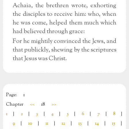
Achaia, the brethren wrote, exhorting
the disciples to receive him: who, when
he was come, helped them much which
had believed through grace:
For he mightily convinced the Jews, and
that publickly, shewing by the scriptures
that Jesus was Christ.
Page:
1
Chapter
<<
18
>>
1
|
2
|
3
|
4
|
5
|
6
|
7
|
8
|
9
|
10
|
11
|
12
|
13
|
14
|
15
|