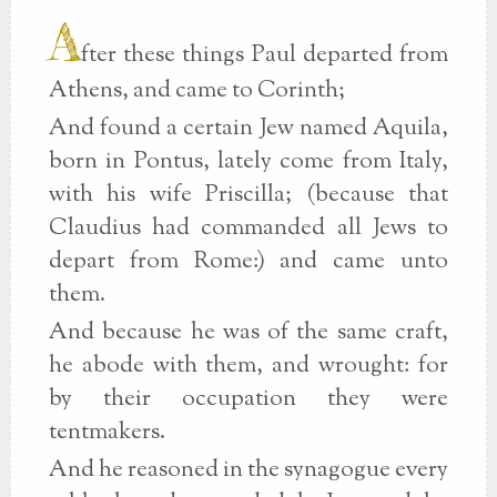
A
fter these things Paul departed from
Athens, and came to Corinth;
And found a certain Jew named Aquila,
born in Pontus, lately come from Italy,
with his wife Priscilla; (because that
Claudius had commanded all Jews to
depart from Rome:) and came unto
them.
And because he was of the same craft,
he abode with them, and wrought: for
by their occupation they were
tentmakers.
And he reasoned in the synagogue every