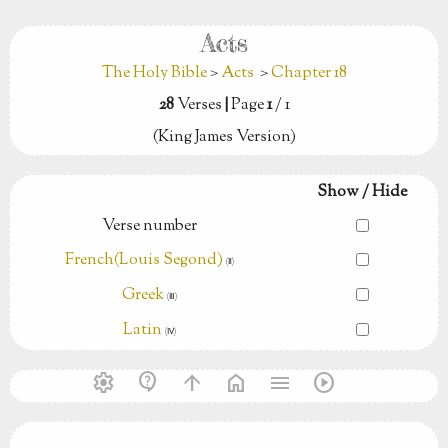
Acts
The Holy Bible
>
Acts
>
Chapter 18
28
Verses
|
Page
1
/ 1
(King James Version)
Show / Hide
Verse number
French(Louis Segond)
(Ⅱ)
Greek
(Ⅲ)
Latin
(Ⅳ)
settings
contact_support
arrow_upward
home
menu
play_circle