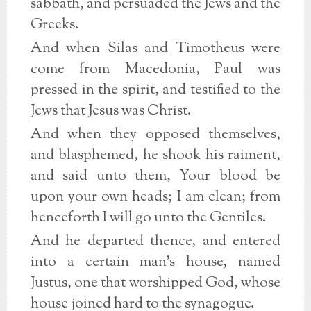
sabbath, and persuaded the Jews and the
Greeks.
And when Silas and Timotheus were
come from Macedonia, Paul was
pressed in the spirit, and testified to the
Jews that Jesus was Christ.
And when they opposed themselves,
and blasphemed, he shook his raiment,
and said unto them, Your blood be
upon your own heads; I am clean; from
henceforth I will go unto the Gentiles.
And he departed thence, and entered
into a certain man's house, named
Justus, one that worshipped God, whose
house joined hard to the synagogue.