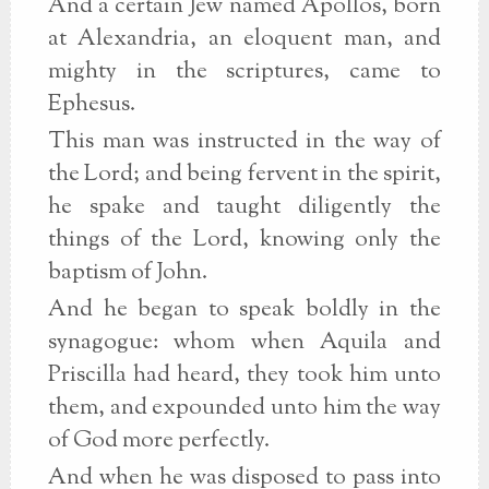
And a certain Jew named Apollos, born
at Alexandria, an eloquent man, and
mighty in the scriptures, came to
Ephesus.
This man was instructed in the way of
the Lord; and being fervent in the spirit,
he spake and taught diligently the
things of the Lord, knowing only the
baptism of John.
And he began to speak boldly in the
synagogue: whom when Aquila and
Priscilla had heard, they took him unto
them, and expounded unto him the way
of God more perfectly.
And when he was disposed to pass into