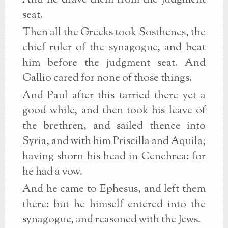
And he drave them from the judgment
seat.
Then all the Greeks took Sosthenes, the
chief ruler of the synagogue, and beat
him before the judgment seat. And
Gallio cared for none of those things.
And Paul after this tarried there yet a
good while, and then took his leave of
the brethren, and sailed thence into
Syria, and with him Priscilla and Aquila;
having shorn his head in Cenchrea: for
he had a vow.
And he came to Ephesus, and left them
there: but he himself entered into the
synagogue, and reasoned with the Jews.