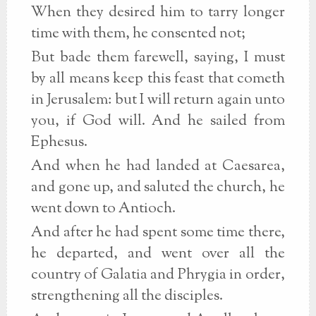
When they desired him to tarry longer
time with them, he consented not;
But bade them farewell, saying, I must
by all means keep this feast that cometh
in Jerusalem: but I will return again unto
you, if God will. And he sailed from
Ephesus.
And when he had landed at Caesarea,
and gone up, and saluted the church, he
went down to Antioch.
And after he had spent some time there,
he departed, and went over all the
country of Galatia and Phrygia in order,
strengthening all the disciples.