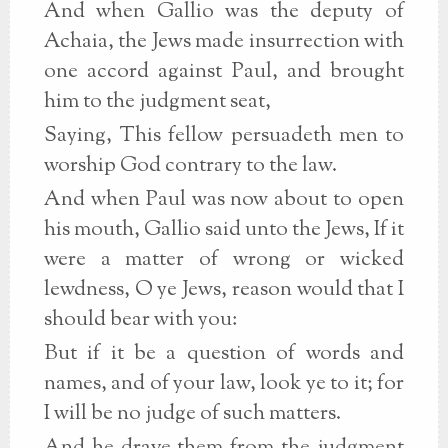
And when Gallio was the deputy of
Achaia, the Jews made insurrection with
one accord against Paul, and brought
him to the judgment seat,
Saying, This fellow persuadeth men to
worship God contrary to the law.
And when Paul was now about to open
his mouth, Gallio said unto the Jews, If it
were a matter of wrong or wicked
lewdness, O ye Jews, reason would that I
should bear with you:
But if it be a question of words and
names, and of your law, look ye to it; for
I will be no judge of such matters.