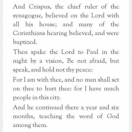
And Crispus, the chief ruler of the
synagogue, believed on the Lord with
all his house; and many of the
Corinthians hearing believed, and were
baptized.
Then spake the Lord to Paul in the
night by a vision, Be not afraid, but
speak, and hold not thy peace:
For I am with thee, and no man shall set
on thee to hurt thee: for I have much
people in this city.
And he continued there a year and six
months, teaching the word of God
among them.