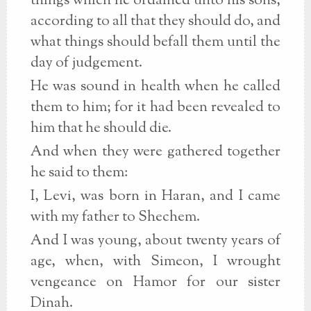
things which he ordained unto his sons,
according to all that they should do, and
what things should befall them until the
day of judgement.
He was sound in health when he called
them to him; for it had been revealed to
him that he should die.
And when they were gathered together
he said to them:
I, Levi, was born in Haran, and I came
with my father to Shechem.
And I was young, about twenty years of
age, when, with Simeon, I wrought
vengeance on Hamor for our sister
Dinah.