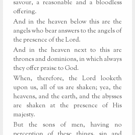
savour, a reasonable and a bloodless
offering.
And in the heaven below this are the
angels who bear answers to the angels of
the presence of the Lord.
And in the heaven next to this are
thrones and dominions, in which always
they offer praise to God.
When, therefore, the Lord looketh
upon us, all of us are shaken; yea, the
heavens, and the earth, and the abysses
are shaken at the presence of His
majesty.
But the sons of men, having no
perception of these things, sin and