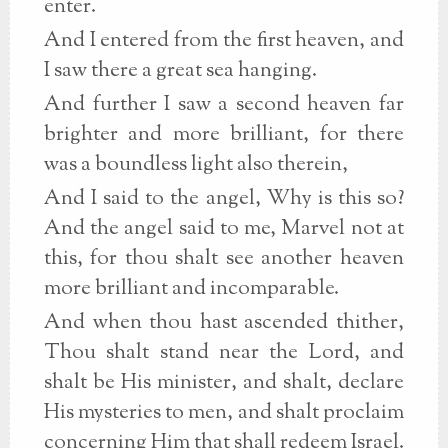
enter.
And I entered from the first heaven, and
I saw there a great sea hanging.
And further I saw a second heaven far
brighter and more brilliant, for there
was a boundless light also therein,
And I said to the angel, Why is this so?
And the angel said to me, Marvel not at
this, for thou shalt see another heaven
more brilliant and incomparable.
And when thou hast ascended thither,
Thou shalt stand near the Lord, and
shalt be His minister, and shalt, declare
His mysteries to men, and shalt proclaim
concerning Him that shall redeem Israel.