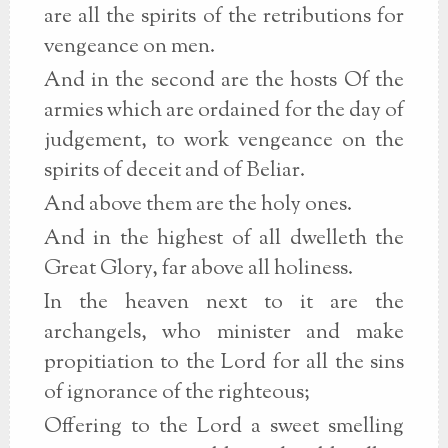
are all the spirits of the retributions for
vengeance on men.
And in the second are the hosts Of the
armies which are ordained for the day of
judgement, to work vengeance on the
spirits of deceit and of Beliar.
And above them are the holy ones.
And in the highest of all dwelleth the
Great Glory, far above all holiness.
In the heaven next to it are the
archangels, who minister and make
propitiation to the Lord for all the sins
of ignorance of the righteous;
Offering to the Lord a sweet smelling