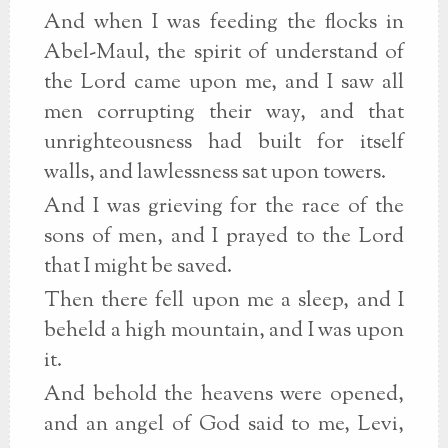
And when I was feeding the flocks in
Abel-Maul, the spirit of understand of
the Lord came upon me, and I saw all
men corrupting their way, and that
unrighteousness had built for itself
walls, and lawlessness sat upon towers.
And I was grieving for the race of the
sons of men, and I prayed to the Lord
that I might be saved.
Then there fell upon me a sleep, and I
beheld a high mountain, and I was upon
it.
And behold the heavens were opened,
and an angel of God said to me, Levi,