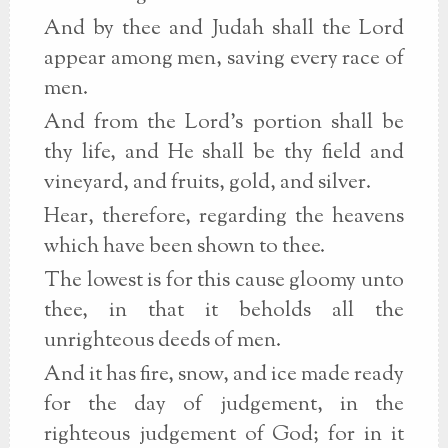
And by thee and Judah shall the Lord
appear among men, saving every race of
men.
And from the Lord's portion shall be
thy life, and He shall be thy field and
vineyard, and fruits, gold, and silver.
Hear, therefore, regarding the heavens
which have been shown to thee.
The lowest is for this cause gloomy unto
thee, in that it beholds all the
unrighteous deeds of men.
And it has fire, snow, and ice made ready
for the day of judgement, in the
righteous judgement of God; for in it