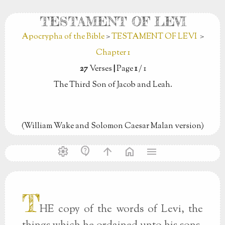
TESTAMENT OF LEVI
Apocrypha of the Bible
>
TESTAMENT OF LEVI
>
Chapter 1
27
Verses
|
Page
1
/ 1
The Third Son of Jacob and Leah.
(William Wake and Solomon Caesar Malan version)
settings
contact_support
arrow_upward
home
menu
T
HE copy of the words of Levi, the