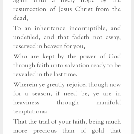
again unto a lively hope by the
resurrection of Jesus Christ from the
dead,
To an inheritance incorruptible, and
undefiled, and that fadeth not away,
reserved in heaven for you,
Who are kept by the power of God
through faith unto salvation ready to be
revealed in the last time.
Wherein ye greatly rejoice, though now
for a season, if need be, ye are in
heaviness through manifold
temptations:
That the trial of your faith, being much
more precious than of gold that