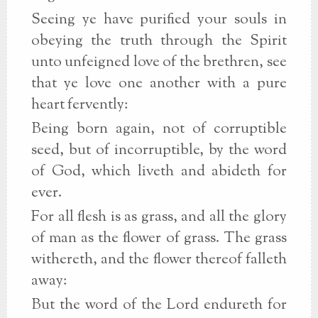
Seeing ye have purified your souls in
obeying the truth through the Spirit
unto unfeigned love of the brethren, see
that ye love one another with a pure
heart fervently:
Being born again, not of corruptible
seed, but of incorruptible, by the word
of God, which liveth and abideth for
ever.
For all flesh is as grass, and all the glory
of man as the flower of grass. The grass
withereth, and the flower thereof falleth
away:
But the word of the Lord endureth for