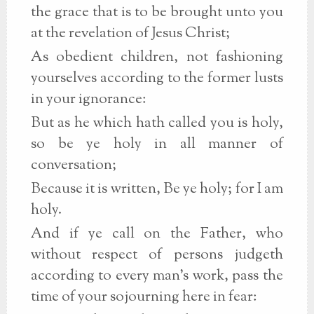
the grace that is to be brought unto you
at the revelation of Jesus Christ;
As obedient children, not fashioning
yourselves according to the former lusts
in your ignorance:
But as he which hath called you is holy,
so be ye holy in all manner of
conversation;
Because it is written, Be ye holy; for I am
holy.
And if ye call on the Father, who
without respect of persons judgeth
according to every man's work, pass the
time of your sojourning here in fear: