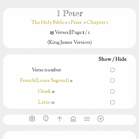
1 Peter
The Holy Bible
>
1 Peter
>
Chapter 1
25
Verses
|
Page
1
/ 1
(King James Version)
Show / Hide
Verse number
French(Louis Segond)
(Ⅱ)
Greek
(Ⅲ)
Latin
(Ⅳ)
settings
contact_support
arrow_upward
home
menu
play_circle