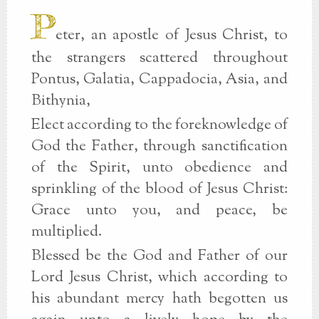
P
eter, an apostle of Jesus Christ, to
the strangers scattered throughout
Pontus, Galatia, Cappadocia, Asia, and
Bithynia,
Elect according to the foreknowledge of
God the Father, through sanctification
of the Spirit, unto obedience and
sprinkling of the blood of Jesus Christ:
Grace unto you, and peace, be
multiplied.
Blessed be the God and Father of our
Lord Jesus Christ, which according to
his abundant mercy hath begotten us