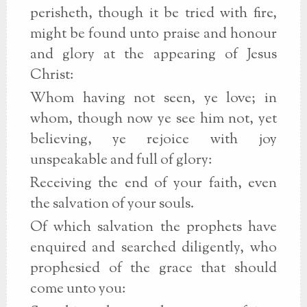
perisheth, though it be tried with fire,
might be found unto praise and honour
and glory at the appearing of Jesus
Christ:
Whom having not seen, ye love; in
whom, though now ye see him not, yet
believing, ye rejoice with joy
unspeakable and full of glory:
Receiving the end of your faith, even
the salvation of your souls.
Of which salvation the prophets have
enquired and searched diligently, who
prophesied of the grace that should
come unto you: