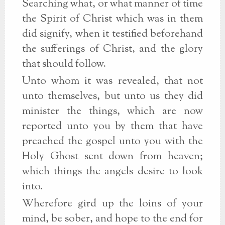
Searching what, or what manner of time
the Spirit of Christ which was in them
did signify, when it testified beforehand
the sufferings of Christ, and the glory
that should follow.
Unto whom it was revealed, that not
unto themselves, but unto us they did
minister the things, which are now
reported unto you by them that have
preached the gospel unto you with the
Holy Ghost sent down from heaven;
which things the angels desire to look
into.
Wherefore gird up the loins of your
mind, be sober, and hope to the end for