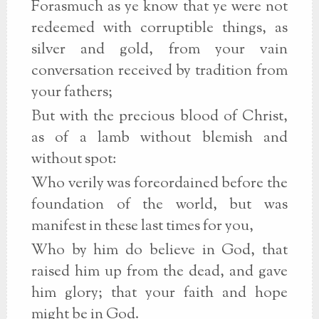
Forasmuch as ye know that ye were not
redeemed with corruptible things, as
silver and gold, from your vain
conversation received by tradition from
your fathers;
But with the precious blood of Christ,
as of a lamb without blemish and
without spot:
Who verily was foreordained before the
foundation of the world, but was
manifest in these last times for you,
Who by him do believe in God, that
raised him up from the dead, and gave
him glory; that your faith and hope
might be in God.