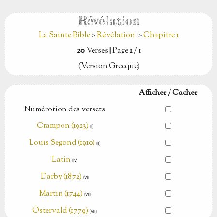
Révélation
La Sainte Bible
>
Révélation
>
Chapitre 1
20
Verses
|
Page
1
/ 1
(Version Grecque)
Afficher / Cacher
Numérotion des versets
Crampon (1923)
(Ⅰ)
Louis Segond (1910)
(Ⅱ)
Latin
(Ⅳ)
Darby (1872)
(Ⅵ)
Martin (1744)
(Ⅶ)
Ostervald (1779)
(Ⅷ)