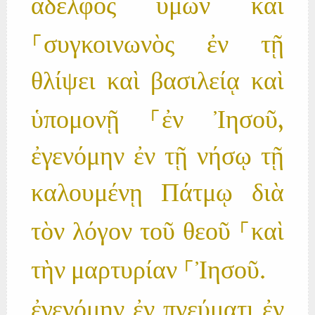
ἀδελφὸς ὑμῶν καὶ
⸀συγκοινωνὸς ἐν τῇ
θλίψει καὶ βασιλείᾳ καὶ
ὑπομονῇ ⸀ἐν Ἰησοῦ,
ἐγενόμην ἐν τῇ νήσῳ τῇ
καλουμένῃ Πάτμῳ διὰ
τὸν λόγον τοῦ θεοῦ ⸀καὶ
τὴν μαρτυρίαν ⸀Ἰησοῦ.
ἐγενόμην ἐν πνεύματι ἐν