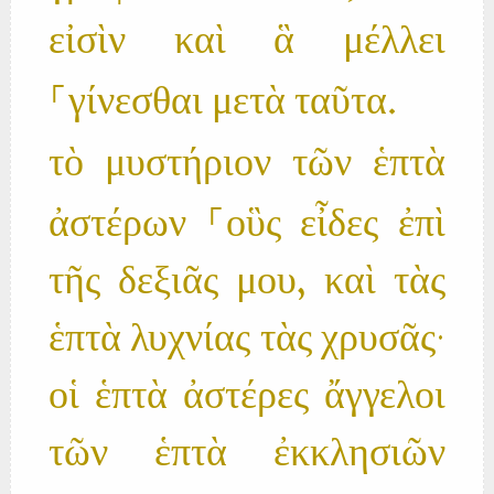
εἰσὶν καὶ ἃ μέλλει
⸀γίνεσθαι μετὰ ταῦτα.
τὸ μυστήριον τῶν ἑπτὰ
ἀστέρων ⸀οὓς εἶδες ἐπὶ
τῆς δεξιᾶς μου, καὶ τὰς
ἑπτὰ λυχνίας τὰς χρυσᾶς·
οἱ ἑπτὰ ἀστέρες ἄγγελοι
τῶν ἑπτὰ ἐκκλησιῶν