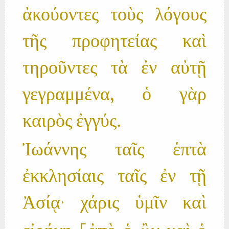
ἀκούοντες τοὺς λόγους
τῆς προφητείας καὶ
τηροῦντες τὰ ἐν αὐτῇ
γεγραμμένα, ὁ γὰρ
καιρὸς ἐγγύς.
Ἰωάννης ταῖς ἑπτὰ
ἐκκλησίαις ταῖς ἐν τῇ
Ἀσίᾳ· χάρις ὑμῖν καὶ