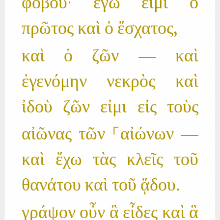
φοβοῦ· ἐγώ εἰμι ὁ
πρῶτος καὶ ὁ ἔσχατος,
καὶ ὁ ζῶν — καὶ
ἐγενόμην νεκρὸς καὶ
ἰδοὺ ζῶν εἰμι εἰς τοὺς
αἰῶνας τῶν ⸀αἰώνων —
καὶ ἔχω τὰς κλεῖς τοῦ
θανάτου καὶ τοῦ ᾅδου.
γράψον οὖν ἃ εἶδες καὶ ἃ