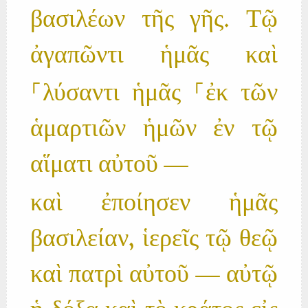
βασιλέων τῆς γῆς. Τῷ
ἀγαπῶντι ἡμᾶς καὶ
⸀λύσαντι ἡμᾶς ⸀ἐκ τῶν
ἁμαρτιῶν ἡμῶν ἐν τῷ
αἵματι αὐτοῦ —
καὶ ἐποίησεν ἡμᾶς
βασιλείαν, ἱερεῖς τῷ θεῷ
καὶ πατρὶ αὐτοῦ — αὐτῷ