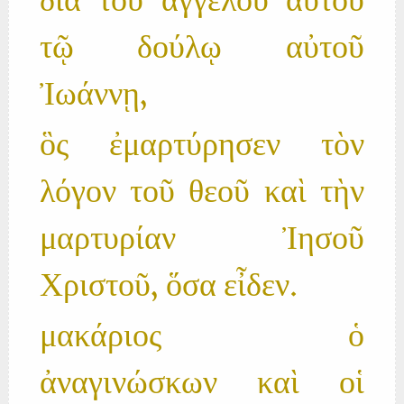
διὰ τοῦ ἀγγέλου αὐτοῦ
τῷ δούλῳ αὐτοῦ
Ἰωάννῃ,
ὃς ἐμαρτύρησεν τὸν
λόγον τοῦ θεοῦ καὶ τὴν
μαρτυρίαν Ἰησοῦ
Χριστοῦ, ὅσα εἶδεν.
μακάριος ὁ
ἀναγινώσκων καὶ οἱ