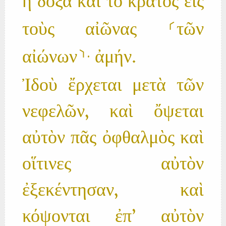
ἡ δόξα καὶ τὸ κράτος εἰς
τοὺς αἰῶνας ⸂τῶν
αἰώνων⸃· ἀμήν.
Ἰδοὺ ἔρχεται μετὰ τῶν
νεφελῶν, καὶ ὄψεται
αὐτὸν πᾶς ὀφθαλμὸς καὶ
οἵτινες αὐτὸν
ἐξεκέντησαν, καὶ
κόψονται ἐπ’ αὐτὸν