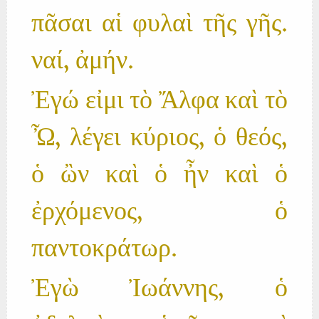
πᾶσαι αἱ φυλαὶ τῆς γῆς.
ναί, ἀμήν.
Ἐγώ εἰμι τὸ Ἄλφα καὶ τὸ
Ὦ, λέγει κύριος, ὁ θεός,
ὁ ὢν καὶ ὁ ἦν καὶ ὁ
ἐρχόμενος, ὁ
παντοκράτωρ.
Ἐγὼ Ἰωάννης, ὁ