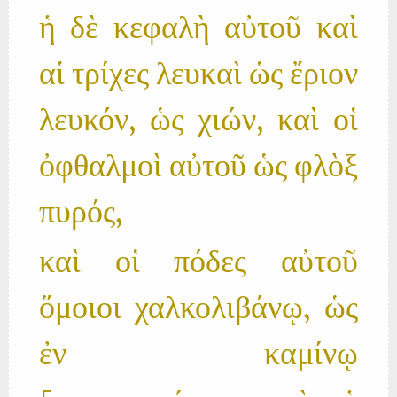
ἡ δὲ κεφαλὴ αὐτοῦ καὶ
αἱ τρίχες λευκαὶ ὡς ἔριον
λευκόν, ὡς χιών, καὶ οἱ
ὀφθαλμοὶ αὐτοῦ ὡς φλὸξ
πυρός,
καὶ οἱ πόδες αὐτοῦ
ὅμοιοι χαλκολιβάνῳ, ὡς
ἐν καμίνῳ