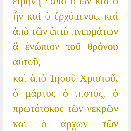
εἰρήνη ⸀ἀπὸ ὁ ὢν καὶ ὁ
ἦν καὶ ὁ ἐρχόμενος, καὶ
ἀπὸ τῶν ἑπτὰ πνευμάτων
ἃ ἐνώπιον τοῦ θρόνου
αὐτοῦ,
καὶ ἀπὸ Ἰησοῦ Χριστοῦ,
ὁ μάρτυς ὁ πιστός, ὁ
πρωτότοκος τῶν νεκρῶν
καὶ ὁ ἄρχων τῶν