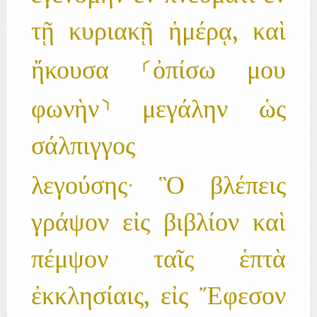
τῇ κυριακῇ ἡμέρᾳ, καὶ
ἤκουσα ⸂ὀπίσω μου
φωνὴν⸃ μεγάλην ὡς
σάλπιγγος
λεγούσης· Ὃ βλέπεις
γράψον εἰς βιβλίον καὶ
πέμψον ταῖς ἑπτὰ
ἐκκλησίαις, εἰς Ἔφεσον