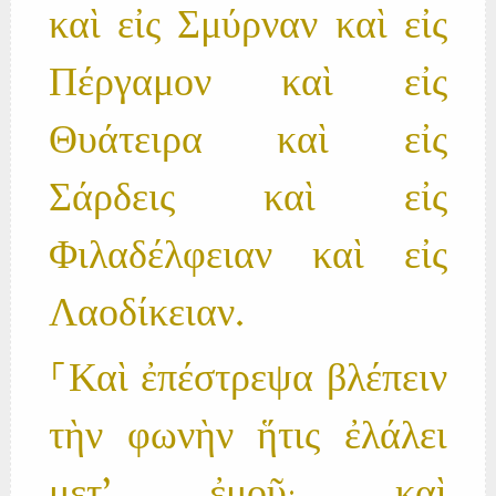
καὶ εἰς Σμύρναν καὶ εἰς
Πέργαμον καὶ εἰς
Θυάτειρα καὶ εἰς
Σάρδεις καὶ εἰς
Φιλαδέλφειαν καὶ εἰς
Λαοδίκειαν.
⸀Καὶ ἐπέστρεψα βλέπειν
τὴν φωνὴν ἥτις ἐλάλει