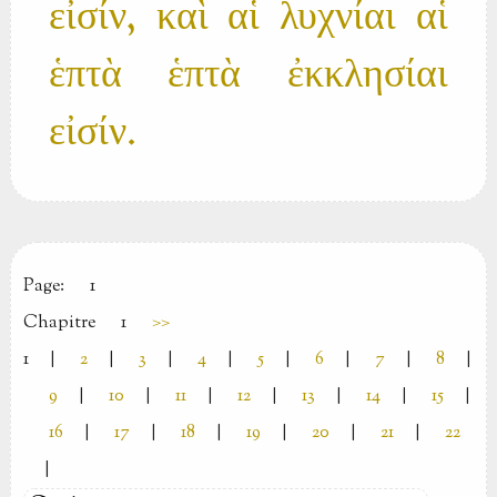
εἰσίν, καὶ αἱ λυχνίαι αἱ
ἑπτὰ ἑπτὰ ἐκκλησίαι
εἰσίν.
Page:
1
Chapitre
1
>>
1
|
2
|
3
|
4
|
5
|
6
|
7
|
8
|
9
|
10
|
11
|
12
|
13
|
14
|
15
|
16
|
17
|
18
|
19
|
20
|
21
|
22
|