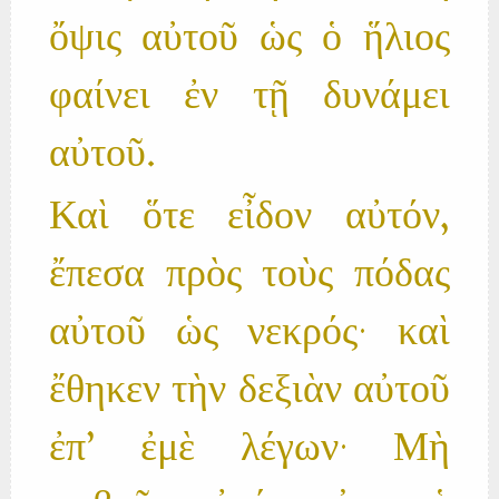
ὄψις αὐτοῦ ὡς ὁ ἥλιος
φαίνει ἐν τῇ δυνάμει
αὐτοῦ.
Καὶ ὅτε εἶδον αὐτόν,
ἔπεσα πρὸς τοὺς πόδας
αὐτοῦ ὡς νεκρός· καὶ
ἔθηκεν τὴν δεξιὰν αὐτοῦ
ἐπ’ ἐμὲ λέγων· Μὴ