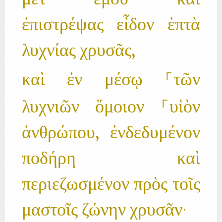
μετ’ ἐμοῦ· καὶ
ἐπιστρέψας εἶδον ἑπτὰ
λυχνίας χρυσᾶς,
καὶ ἐν μέσῳ ⸀τῶν
λυχνιῶν ὅμοιον ⸀υἱὸν
ἀνθρώπου, ἐνδεδυμένον
ποδήρη καὶ
περιεζωσμένον πρὸς τοῖς
μαστοῖς ζώνην χρυσᾶν·