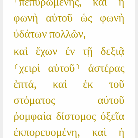
⸀πεπυρωμένης, καὶ ἡ
φωνὴ αὐτοῦ ὡς φωνὴ
ὑδάτων πολλῶν,
καὶ ἔχων ἐν τῇ δεξιᾷ
⸂χειρὶ αὐτοῦ⸃ ἀστέρας
ἑπτά, καὶ ἐκ τοῦ
στόματος αὐτοῦ
ῥομφαία δίστομος ὀξεῖα
ἐκπορευομένη, καὶ ἡ