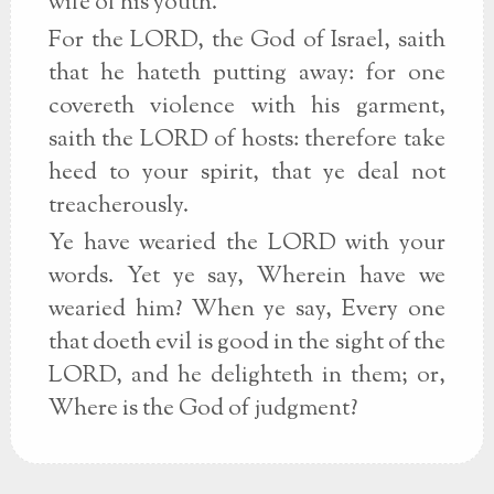
wife of his youth.
For the LORD, the God of Israel, saith
that he hateth putting away: for one
covereth violence with his garment,
saith the LORD of hosts: therefore take
heed to your spirit, that ye deal not
treacherously.
Ye have wearied the LORD with your
words. Yet ye say, Wherein have we
wearied him? When ye say, Every one
that doeth evil is good in the sight of the
LORD, and he delighteth in them; or,
Where is the God of judgment?