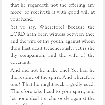
that he regardeth not the offering any
more, or receiveth it with good will at
your hand.
Yet ye say, Wherefore? Because the
LORD hath been witness between thee
and the wife of thy youth, against whom
thou hast dealt treacherously: yet is she
thy companion, and the wife of thy
covenant.
And did not he make one? Yet had he
the residue of the spirit. And wherefore
one? That he might seek a godly seed.
Therefore take heed to your spirit, and
let none deal treacherously against the