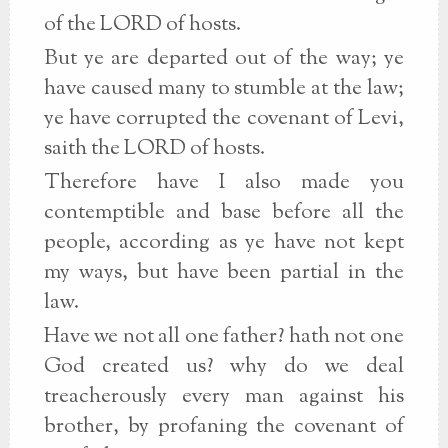
of the LORD of hosts.
But ye are departed out of the way; ye
have caused many to stumble at the law;
ye have corrupted the covenant of Levi,
saith the LORD of hosts.
Therefore have I also made you
contemptible and base before all the
people, according as ye have not kept
my ways, but have been partial in the
law.
Have we not all one father? hath not one
God created us? why do we deal
treacherously every man against his
brother, by profaning the covenant of