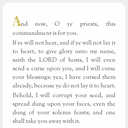
A
nd now, O ye priests, this
commandment is for you.
If ye will not hear, and if ye will not lay it
to heart, to give glory unto my name,
saith the LORD of hosts, I will even
send a curse upon you, and I will curse
your blessings: yea, I have cursed them
already, because ye do not lay it to heart.
Behold, I will corrupt your seed, and
spread dung upon your faces, even the
dung of your solemn feasts; and one
shall take you away with it.