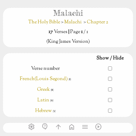
Malachi
The Holy Bible
>
Malachi
>
Chapter 2
17
Verses
|
Page
1
/ 1
(King James Version)
Show / Hide
Verse number
French(Louis Segond)
(Ⅱ)
Greek
(Ⅲ)
Latin
(Ⅳ)
Hebrew
(Ⅴ)
settings
contact_support
arrow_upward
home
menu
play_circle