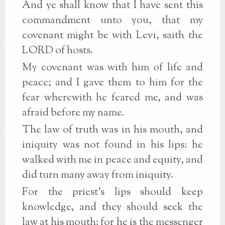
And ye shall know that I have sent this
commandment unto you, that my
covenant might be with Levi, saith the
LORD of hosts.
My covenant was with him of life and
peace; and I gave them to him for the
fear wherewith he feared me, and was
afraid before my name.
The law of truth was in his mouth, and
iniquity was not found in his lips: he
walked with me in peace and equity, and
did turn many away from iniquity.
For the priest's lips should keep
knowledge, and they should seek the
law at his mouth: for he is the messenger