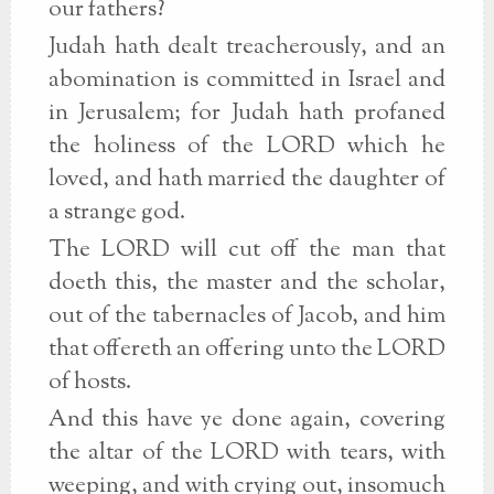
our fathers?
Judah hath dealt treacherously, and an
abomination is committed in Israel and
in Jerusalem; for Judah hath profaned
the holiness of the LORD which he
loved, and hath married the daughter of
a strange god.
The LORD will cut off the man that
doeth this, the master and the scholar,
out of the tabernacles of Jacob, and him
that offereth an offering unto the LORD
of hosts.
And this have ye done again, covering
the altar of the LORD with tears, with
weeping, and with crying out, insomuch