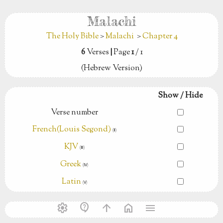
Malachi
The Holy Bible
>
Malachi
>
Chapter 4
6
Verses
|
Page
1
/ 1
(Hebrew Version)
Show / Hide
Verse number
French(Louis Segond)
(Ⅱ)
KJV
(Ⅲ)
Greek
(Ⅳ)
Latin
(Ⅴ)
settings
contact_support
arrow_upward
home
menu