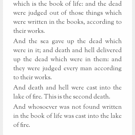
which is the book of life: and the dead
were judged out of those things which
were written in the books, according to
their works.
And the sea gave up the dead which
were in it; and death and hell delivered
up the dead which were in them: and
they were judged every man according
to their works.
And death and hell were cast into the
lake of fire. This is the second death.
And whosoever was not found written
in the book of life was cast into the lake
of fire.