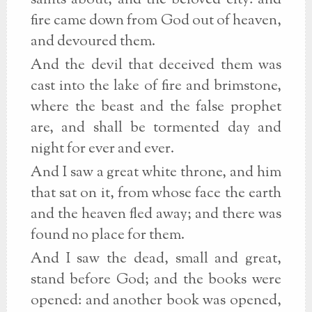
saints about, and the beloved city: and
fire came down from God out of heaven,
and devoured them.
And the devil that deceived them was
cast into the lake of fire and brimstone,
where the beast and the false prophet
are, and shall be tormented day and
night for ever and ever.
And I saw a great white throne, and him
that sat on it, from whose face the earth
and the heaven fled away; and there was
found no place for them.
And I saw the dead, small and great,
stand before God; and the books were
opened: and another book was opened,