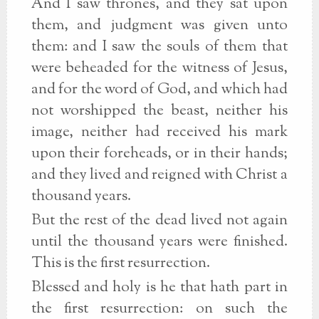
And I saw thrones, and they sat upon
them, and judgment was given unto
them: and I saw the souls of them that
were beheaded for the witness of Jesus,
and for the word of God, and which had
not worshipped the beast, neither his
image, neither had received his mark
upon their foreheads, or in their hands;
and they lived and reigned with Christ a
thousand years.
But the rest of the dead lived not again
until the thousand years were finished.
This is the first resurrection.
Blessed and holy is he that hath part in
the first resurrection: on such the