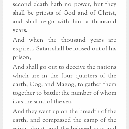
second death hath no power, but they
shall be priests of God and of Christ,
and shall reign with him a thousand
years.
And when the thousand years are
expired, Satan shall be loosed out of his
prison,
And shall go out to deceive the nations
which are in the four quarters of the
earth, Gog, and Magog, to gather them
together to battle: the number of whom
is as the sand of the sea.
And they went up on the breadth of the
earth, and compassed the camp of the