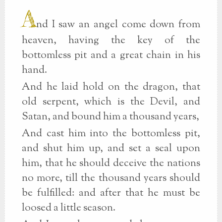
A
nd I saw an angel come down from
heaven, having the key of the
bottomless pit and a great chain in his
hand.
And he laid hold on the dragon, that
old serpent, which is the Devil, and
Satan, and bound him a thousand years,
And cast him into the bottomless pit,
and shut him up, and set a seal upon
him, that he should deceive the nations
no more, till the thousand years should
be fulfilled: and after that he must be
loosed a little season.