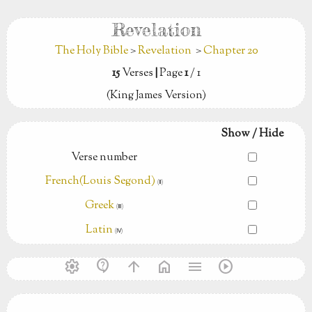
Revelation
The Holy Bible
>
Revelation
>
Chapter 20
15
Verses
|
Page
1
/ 1
(King James Version)
Show / Hide
Verse number
French(Louis Segond)
(Ⅱ)
Greek
(Ⅲ)
Latin
(Ⅳ)
settings
contact_support
arrow_upward
home
menu
play_circle