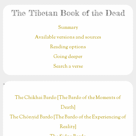
The Tibetan Book of the Dead
Summary
Available versions and sources
Reading options
Going deeper
Search a verse
>
The Chikhai Bardo [The Bardo of the Moments of
Death]
The Chönyid Bardo [The Bardo of the Experiencing of
Reality]