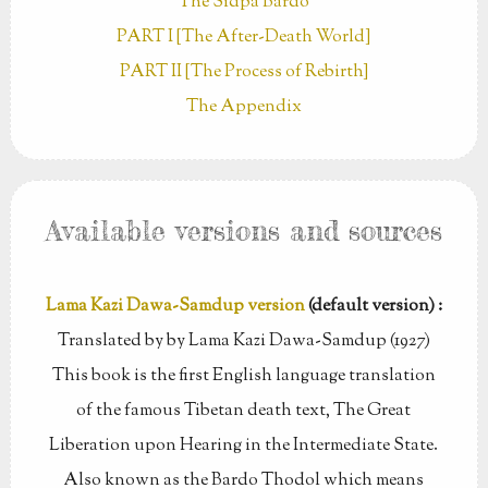
The Sidpa Bardo
PART I [The After-Death World]
PART II [The Process of Rebirth]
The Appendix
Available versions and sources
Lama Kazi Dawa-Samdup version
(default version) :
Translated by by Lama Kazi Dawa-Samdup (1927)
This book is the first English language translation
of the famous Tibetan death text, The Great
Liberation upon Hearing in the Intermediate State.
Also known as the Bardo Thodol which means