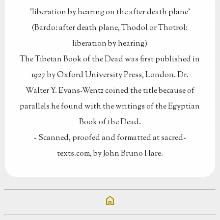
'liberation by hearing on the after death plane'
(Bardo: after death plane, Thodol or Thotrol:
liberation by hearing)
The Tibetan Book of the Dead was first published in
1927 by Oxford University Press, London. Dr.
Walter Y. Evans-Wentz coined the title because of
parallels he found with the writings of the Egyptian
Book of the Dead.
- Scanned, proofed and formatted at sacred-
texts.com, by John Bruno Hare.
home