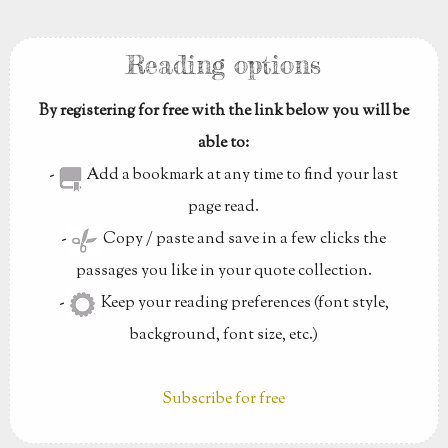
Reading options
By registering for free with the link below you will be
able to:
-
Add a bookmark at any time to find your last
page read.
-
Copy / paste and save in a few clicks the
passages you like in your quote collection.
-
Keep your reading preferences (font style,
background, font size, etc.)
Subscribe for free