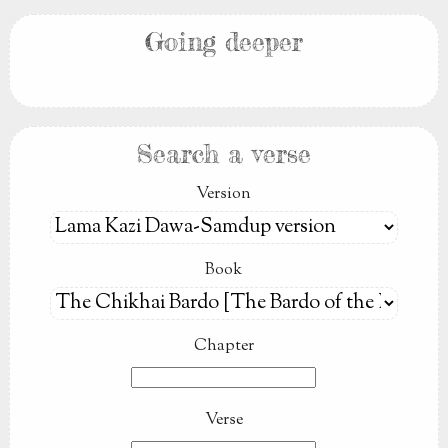
Going deeper
Search a verse
Version
Book
Chapter
Verse