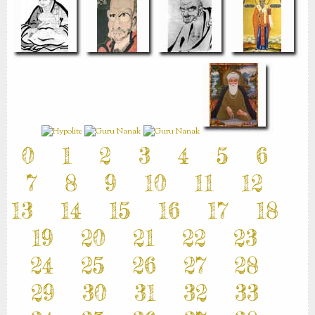
0
1
2
3
4
5
6
7
8
9
10
11
12
13
14
15
16
17
18
19
20
21
22
23
24
25
26
27
28
29
30
31
32
33