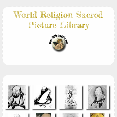
World Religion Sacred
Picture Library