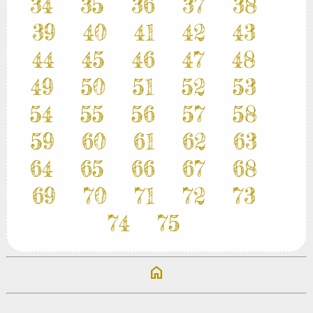
34
35
36
37
38
39
40
41
42
43
44
45
46
47
48
49
50
51
52
53
54
55
56
57
58
59
60
61
62
63
64
65
66
67
68
69
70
71
72
73
74
75
home