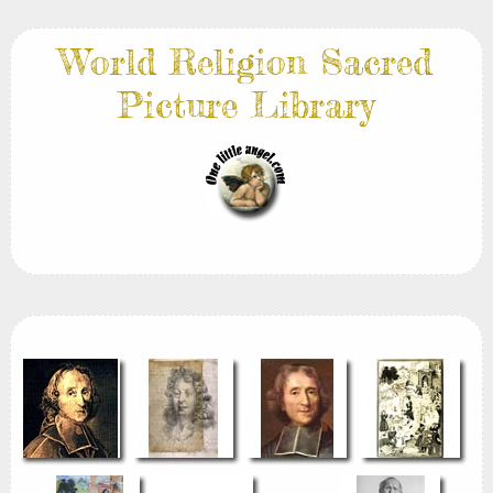
World Religion Sacred
Picture Library