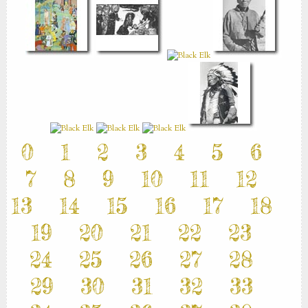
0
1
2
3
4
5
6
7
8
9
10
11
12
13
14
15
16
17
18
19
20
21
22
23
24
25
26
27
28
29
30
31
32
33