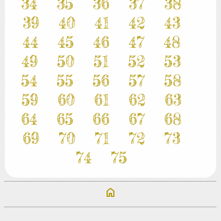
34
35
36
37
38
39
40
41
42
43
44
45
46
47
48
49
50
51
52
53
54
55
56
57
58
59
60
61
62
63
64
65
66
67
68
69
70
71
72
73
74
75
home