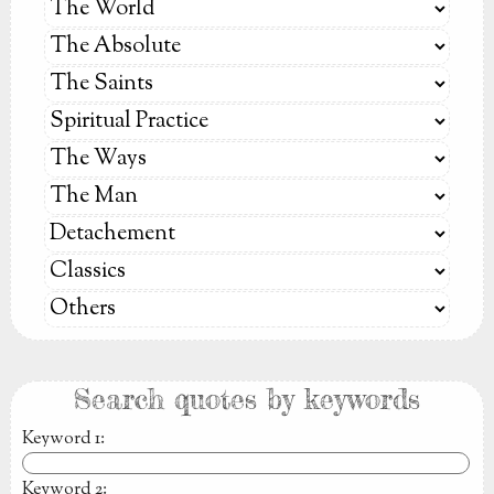
Search quotes by keywords
Keyword 1
:
Keyword 2
: