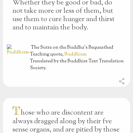
Whether they be good or bad, do
not take more or less of them, but
use them to cure hunger and thirst
and to maintain the body.
The Sutra on the Buddha’s Bequeathed
Teaching
quote,
Buddhism
Translated by the Buddhist Text Translation
Society.
share
T
hose who are discontent are
always dragged along by their fve
sense organs, and are pitied by those