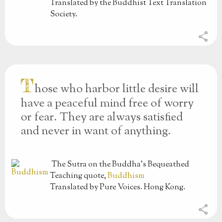
Translated by the Buddhist Text Translation
Society.
share
T
hose who harbor little desire will
have a peaceful mind free of worry
or fear. They are always satisfied
and never in want of anything.
The Sutra on the Buddha’s Bequeathed
Teaching
quote,
Buddhism
Translated by Pure Voices. Hong Kong.
share