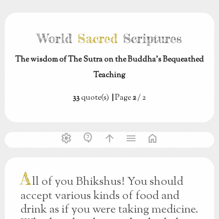
World
Sacred
Scriptures
The wisdom of The Sutra on the Buddha’s Bequeathed
Teaching
33
quote(s)
|
Page
2
/ 2
settings
contact_support
arrow_upward
menu
home
A
ll of you Bhikshus! You should
accept various kinds of food and
drink as if you were taking medicine.