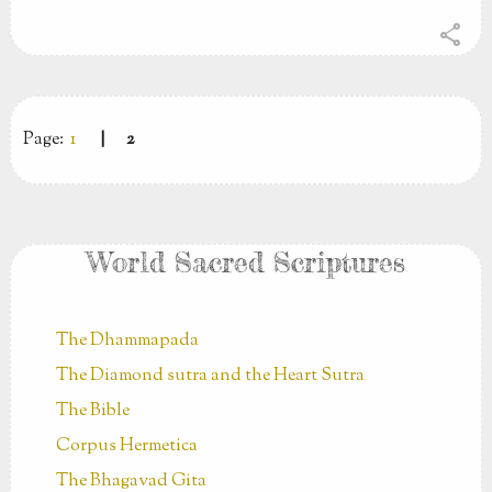
share
Page:
1
|
2
World Sacred Scriptures
The Dhammapada
The Diamond sutra and the Heart Sutra
The Bible
Corpus Hermetica
The Bhagavad Gita