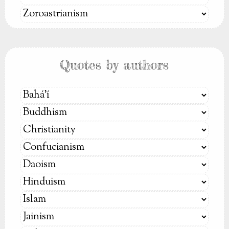
Quotes by authors