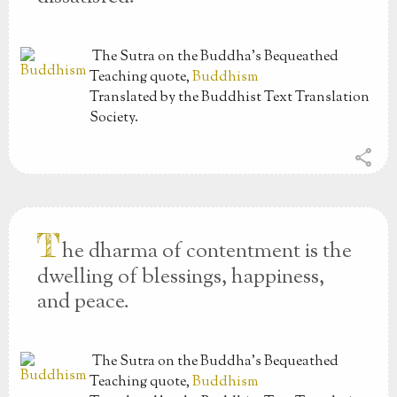
The Sutra on the Buddha’s Bequeathed
Teaching
quote,
Buddhism
Translated by the Buddhist Text Translation
Society.
share
T
he dharma of contentment is the
dwelling of blessings, happiness,
and peace.
The Sutra on the Buddha’s Bequeathed
Teaching
quote,
Buddhism