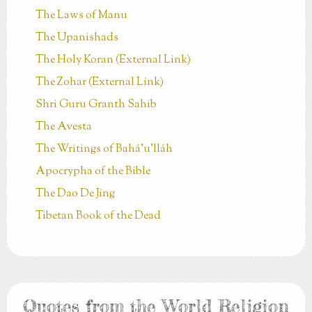
The Laws of Manu
The Upanishads
The Holy Koran (External Link)
The Zohar (External Link)
Shri Guru Granth Sahib
The Avesta
The Writings of Bahá’u’lláh
Apocrypha of the Bible
The Dao De Jing
Tibetan Book of the Dead
Quotes from the World Religion