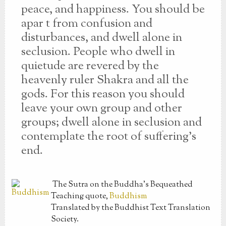
peace, and happiness. You should be
apar t from confusion and
disturbances, and dwell alone in
seclusion. People who dwell in
quietude are revered by the
heavenly ruler Shakra and all the
gods. For this reason you should
leave your own group and other
groups; dwell alone in seclusion and
contemplate the root of suffering’s
end.
The Sutra on the Buddha’s Bequeathed
Teaching
quote,
Buddhism
Translated by the Buddhist Text Translation
Society.