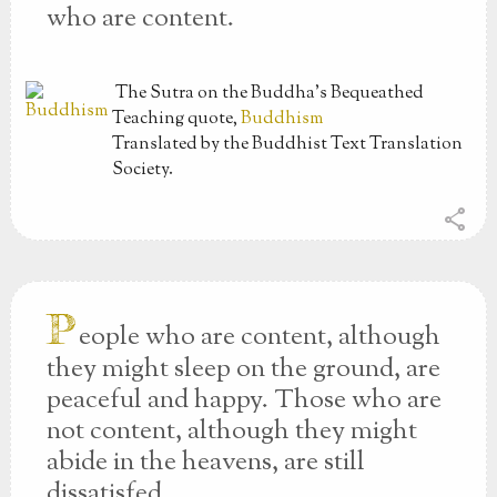
who are content.
The Sutra on the Buddha’s Bequeathed
Teaching
quote,
Buddhism
Translated by the Buddhist Text Translation
Society.
share
P
eople who are content, although
they might sleep on the ground, are
peaceful and happy. Those who are
not content, although they might
abide in the heavens, are still
dissatisfed.