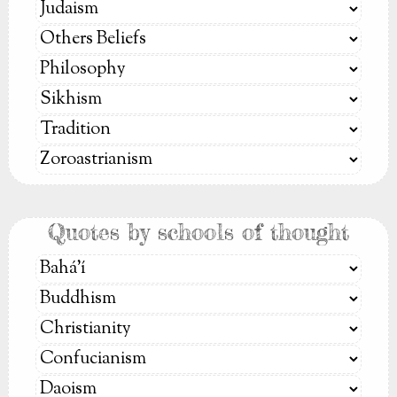
Quotes by schools of thought