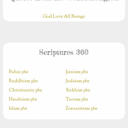
God Love All Beings
Scriptures 360
Bahai 360
Jainism 360
Buddhism 360
Judaism 360
Christianity 360
Sickhim 360
Hinduism 360
Taoism 360
Islam 360
Zoroastrism 360