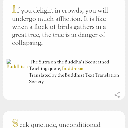
I
f you delight in crowds, you will
undergo much affliction. It is like
when a flock of birds gathers in a
great tree, the tree is in danger of
collapsing.
The Sutra on the Buddha’s Bequeathed
Teaching
quote,
Buddhism
Translated by the Buddhist Text Translation
Society.
share
S
eek quietude, unconditioned