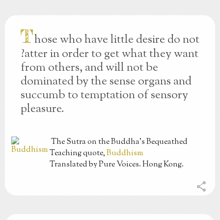
T
hose who have little desire do not
?atter in order to get what they want
from others, and will not be
dominated by the sense organs and
succumb to temptation of sensory
pleasure.
The Sutra on the Buddha’s Bequeathed
Teaching
quote,
Buddhism
Translated by Pure Voices. Hong Kong.
share