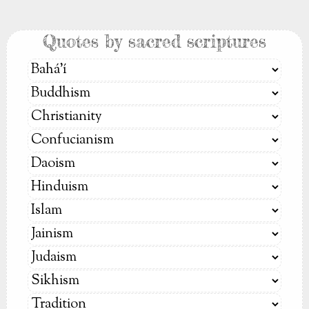
Quotes by sacred scriptures