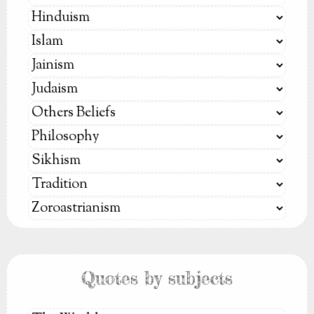
Quotes by subjects