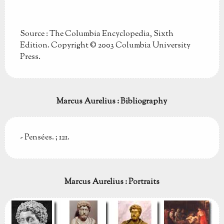
Source : The Columbia Encyclopedia, Sixth
Edition. Copyright © 2003 Columbia University
Press.
Marcus Aurelius : Bibliography
- Pensées. ; 121.
Marcus Aurelius : Portraits