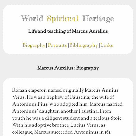
World
Spiritual
Heritage
Life and teaching of Marcus Aurelius
Biography
|
Portraits
|
Bibliography
|
Links
Marcus Aurelius
: Biography
Roman emperor, named originally Marcus Annius
Verus. He was a nephew of Faustina, the wife of
Antoninus Pius, who adopted him. Marcus married
Antoninus’ daughter, another Faustina. From
youth he was a diligent student and a zealous Stoic.
With his adoptive brother, Lucius Verus, as
colleague, Marcus succeeded Antoninus in 161.