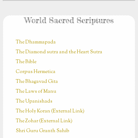
World Sacred Scriptures
The Dhammapada
The Diamond sutra and the Heart Sutra
The Bible
Corpus Hermetica
The Bhagavad Gita
The Laws of Manu
The Upanishads
The Holy Koran (External Link)
The Zohar (External Link)
Shri Guru Granth Sahib