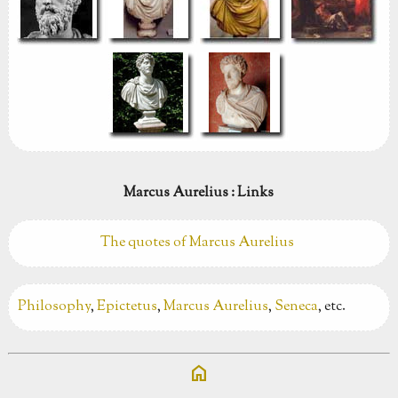
Marcus Aurelius : Links
The quotes of Marcus Aurelius
Philosophy
,
Epictetus
,
Marcus Aurelius
,
Seneca
, etc.
home