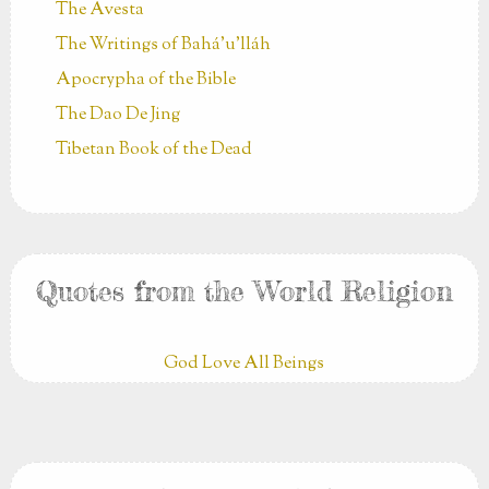
The Avesta
The Writings of Bahá’u’lláh
Apocrypha of the Bible
The Dao De Jing
Tibetan Book of the Dead
Quotes from the World Religion
God Love All Beings