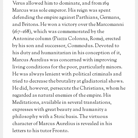
Verus allowed him to dominate, and from 169
Marcus was sole emperor. His reign was spent
defending the empire against Parthians, Germans,
and Britons. He won a victory over the Marcomanni
(167–168), which was commemorated by the
Antonine column (Piazza Colonna, Rome), erected
by his son and successor, Commodus. Devoted to
his duty and humanitarian in his conception of it,
Marcus Aurelius was concerned with improving
living conditions for the poor, particularly minors.
He was always lenient with political criminals and
tried to decrease the brutality at gladiatorial shows.
He did, however, persecute the Christians, whom he
regarded as natural enemies of the empire. His
Meditations, available in several translations,
expresses with great beauty and humanity a
philosophy with a Stoic basis. The virtuous
character of Marcus Aurelius is revealed in his
letters to his tutor Fronto.