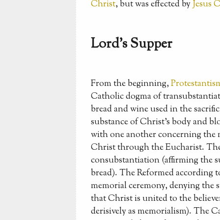
Christ
, but was effected by
Jesus C
Lord's Supper
From the beginning,
Protestantis
Catholic dogma of transubstantiat
bread and wine used in the sacrific
substance of Christ's body and blo
with one another concerning the m
Christ through the Eucharist. The
consubstantiation (affirming the s
bread). The Reformed according to
memorial ceremony, denying the su
that Christ is united to the believ
derisively as memorialism). The Cal