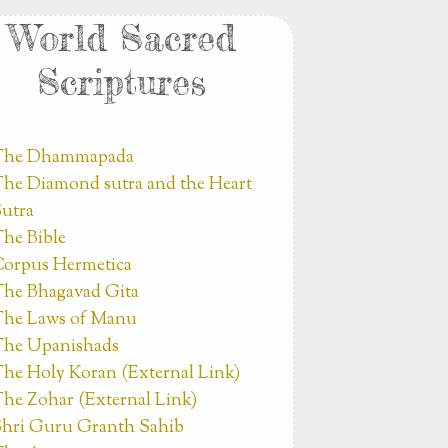
World Sacred
Scriptures
The Dhammapada
he Diamond sutra and the Heart
utra
he Bible
orpus Hermetica
he Bhagavad Gita
he Laws of Manu
he Upanishads
he Holy Koran (External Link)
he Zohar (External Link)
hri Guru Granth Sahib