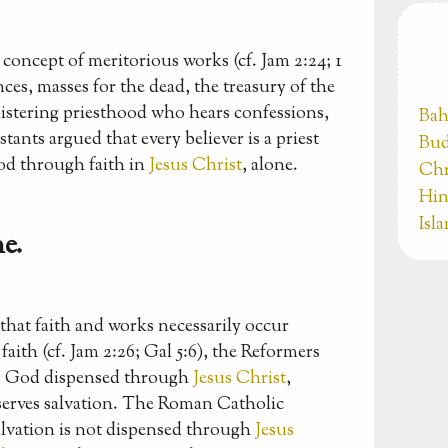
concept of meritorious works (cf. Jam 2:24; 1
ces, masses for the dead, the treasury of the
nistering priesthood who hears confessions,
Bah
tants argued that every believer is a priest
Bud
od through faith in
Jesus Christ
, alone.
Chr
Hin
Isl
e.
hat faith and works necessarily occur
aith (cf. Jam 2:26; Gal 5:6), the Reformers
rom God dispensed through
Jesus Christ
,
eserves salvation. The Roman Catholic
alvation is not dispensed through
Jesus