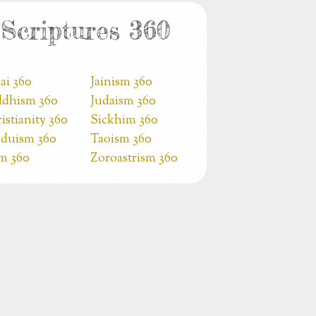
Scriptures 360
ai 360
Jainism 360
dhism 360
Judaism 360
istianity 360
Sickhim 360
duism 360
Taoism 360
am 360
Zoroastrism 360