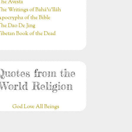
he Avesta
he Writings of Bahá’u’lláh
pocrypha of the Bible
he Dao De Jing
ibetan Book of the Dead
Quotes from the
World Religion
God Love All Beings