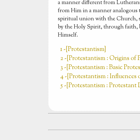
a manner different from Lutherans
from Him in a manner analogous t
spiritual union with the Church, 
by the Holy Spirit, through faith,
Himself.
1 -[Protestantism]
2 -[Protestantism : Origins of 
3 -[Protestantism : Basic Prot
4 -[Protestantism : Influences
5 -[Protestantism : Protestan