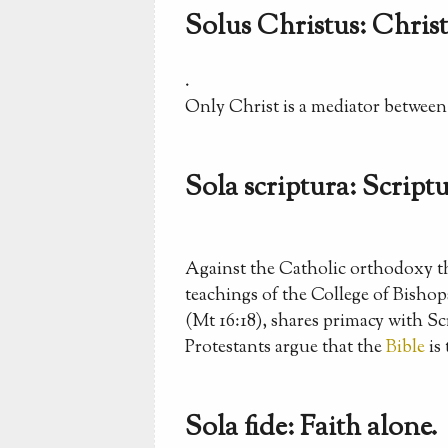
Solus Christus: Christ
.
Only Christ is a mediator betwee
Sola scriptura: Scriptu
Against the Catholic orthodoxy tha
teachings of the College of Bisho
(Mt 16:18), shares primacy with Sc
Protestants argue that the
Bible
is 
Sola fide: Faith alone.