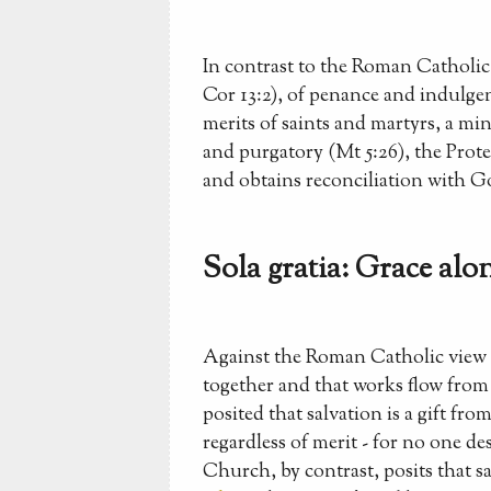
In contrast to the Roman Catholic 
Cor 13:2), of penance and indulgen
merits of saints and martyrs, a mi
and purgatory (Mt 5:26), the Protes
and obtains reconciliation with G
Sola gratia: Grace alon
Against the Roman Catholic view t
together and that works flow from f
posited that salvation is a gift f
regardless of merit - for no one d
Church, by contrast, posits that s