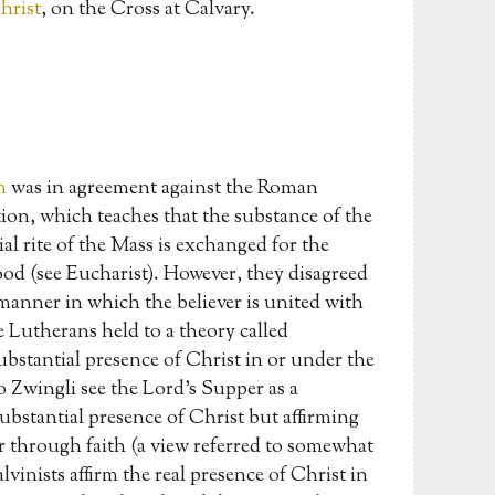
hrist
, on the Cross at Calvary.
m
was in agreement against the Roman
ion, which teaches that the substance of the
ial rite of the Mass is exchanged for the
od (see Eucharist). However, they disagreed
anner in which the believer is united with
 Lutherans held to a theory called
ubstantial presence of Christ in or under the
 Zwingli see the Lord's Supper as a
bstantial presence of Christ but affirming
er through faith (a view referred to somewhat
vinists affirm the real presence of Christ in