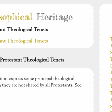
sophical
Heritage
tant Theological Tenets
tant Theological Tenets
T
S
T
c Protestant Theological Tenets
C
T
tion express some principal theological
T
 they are not shared by all Protestants. See
T
T
T
S