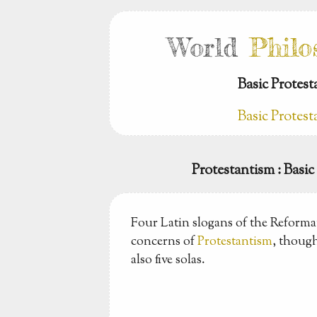
World
Philo
Basic Protes
Basic Protes
Protestantism
: Basi
Four Latin slogans of the Reforma
concerns of
Protestantism
, though
also five solas.