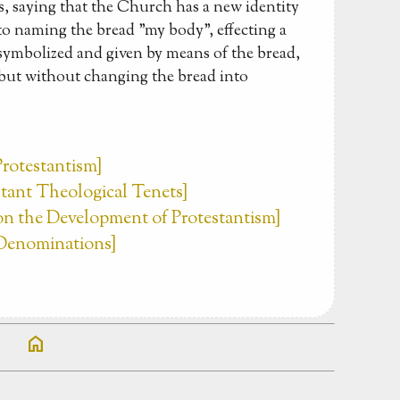
, saying that the Church has a new identity
o naming the bread "my body", effecting a
symbolized and given by means of the bread,
 but without changing the bread into
Protestantism]
estant Theological Tenets]
 on the Development of Protestantism]
t Denominations]
home