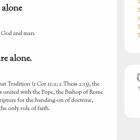
T
 alone
T
A
T
n God and man.
T
re alone.
t Tradition (1 Cor 11:2; 2 Thess 2:15), the
ps united with the Pope, the Bishop of Rome
ripture for the handing-on of doctrine,
the only rule of faith.