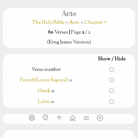
Acts
The Holy Bible
>
Acts
>
Chapter 7
60
Verses
|
Page
2
/ 2
(King James Version)
Show / Hide
Verse number
French(Louis Segond)
(Ⅱ)
Greek
(Ⅲ)
Latin
(Ⅳ)
settings
contact_support
arrow_upward
home
menu
play_circle