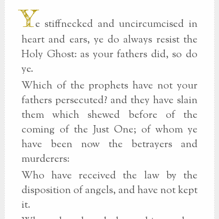
Y
e stiffnecked and uncircumcised in
heart and ears, ye do always resist the
Holy Ghost: as your fathers did, so do
ye.
Which of the prophets have not your
fathers persecuted? and they have slain
them which shewed before of the
coming of the Just One; of whom ye
have been now the betrayers and
murderers:
Who have received the law by the
disposition of angels, and have not kept
it.