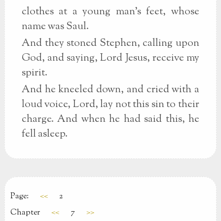
clothes at a young man's feet, whose
name was Saul.
And they stoned Stephen, calling upon
God, and saying, Lord Jesus, receive my
spirit.
And he kneeled down, and cried with a
loud voice, Lord, lay not this sin to their
charge. And when he had said this, he
fell asleep.
Page:
<<
2
Chapter
<<
7
>>