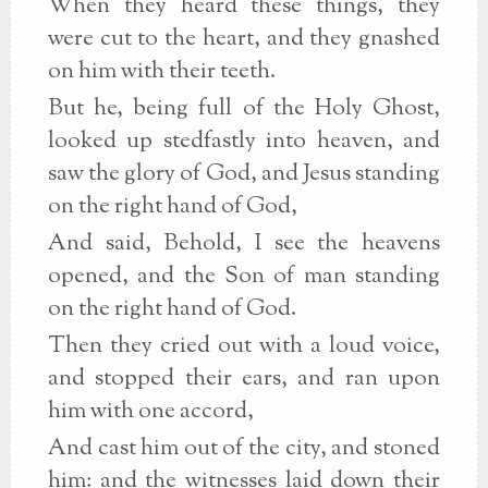
When they heard these things, they
were cut to the heart, and they gnashed
on him with their teeth.
But he, being full of the Holy Ghost,
looked up stedfastly into heaven, and
saw the glory of God, and Jesus standing
on the right hand of God,
And said, Behold, I see the heavens
opened, and the Son of man standing
on the right hand of God.
Then they cried out with a loud voice,
and stopped their ears, and ran upon
him with one accord,
And cast him out of the city, and stoned
him: and the witnesses laid down their