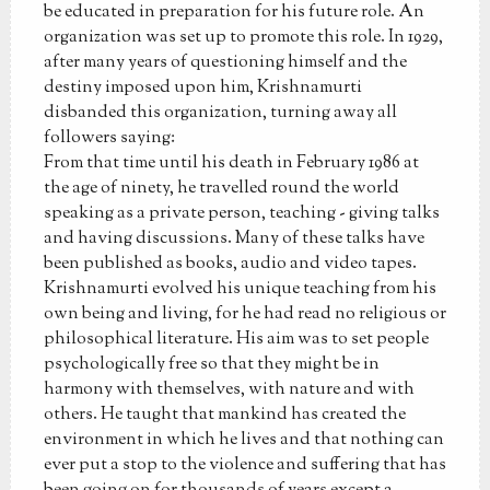
be educated in preparation for his future role. An
organization was set up to promote this role. In 1929,
after many years of questioning himself and the
destiny imposed upon him, Krishnamurti
disbanded this organization, turning away all
followers saying:
From that time until his death in February 1986 at
the age of ninety, he travelled round the world
speaking as a private person, teaching - giving talks
and having discussions. Many of these talks have
been published as books, audio and video tapes.
Krishnamurti evolved his unique teaching from his
own being and living, for he had read no religious or
philosophical literature. His aim was to set people
psychologically free so that they might be in
harmony with themselves, with nature and with
others. He taught that mankind has created the
environment in which he lives and that nothing can
ever put a stop to the violence and suffering that has