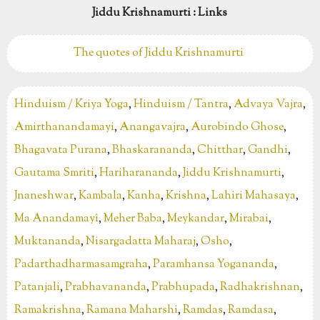
Jiddu Krishnamurti : Links
The quotes of Jiddu Krishnamurti
Hinduism / Kriya Yoga
,
Hinduism / Tantra
,
Advaya Vajra
,
Amirthanandamayi
,
Anangavajra
,
Aurobindo Ghose
,
Bhagavata Purana
,
Bhaskarananda
,
Chitthar
,
Gandhi
,
Gautama Smriti
,
Hariharananda
,
Jiddu Krishnamurti
,
Jnaneshwar
,
Kambala
,
Kanha
,
Krishna
,
Lahiri Mahasaya
,
Ma Anandamayî
,
Meher Baba
,
Meykandar
,
Mirabai
,
Muktananda
,
Nisargadatta Maharaj
,
Osho
,
Padarthadharmasamgraha
,
Paramhansa Yogananda
,
Patanjali
,
Prabhavananda
,
Prabhupada
,
Radhakrishnan
,
Ramakrishna
,
Ramana Maharshi
,
Ramdas
,
Ramdasa
,