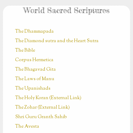
World Sacred Scriptures
The Dhammapada
The Diamond sutra and the Heart Sutra
The Bible
Corpus Hermetica
The Bhagavad Gita
The Laws of Manu
The Upanishads
The Holy Koran (External Link)
The Zohar (External Link)
Shri Guru Granth Sahib
The Avesta