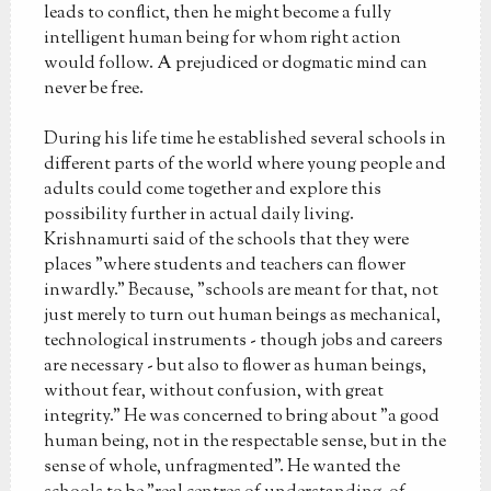
leads to conflict, then he might become a fully
intelligent human being for whom right action
would follow. A prejudiced or dogmatic mind can
never be free.
During his life time he established several schools in
different parts of the world where young people and
adults could come together and explore this
possibility further in actual daily living.
Krishnamurti said of the schools that they were
places "where students and teachers can flower
inwardly." Because, "schools are meant for that, not
just merely to turn out human beings as mechanical,
technological instruments - though jobs and careers
are necessary - but also to flower as human beings,
without fear, without confusion, with great
integrity." He was concerned to bring about "a good
human being, not in the respectable sense, but in the
sense of whole, unfragmented". He wanted the