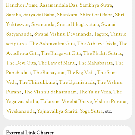
Ranchor Prime
,
Rasamandala Das
,
Samkhya Sutra
,
Saraha
,
Satya Sai Baba
,
Shankara
,
Shirdi Sai Baba
,
Shri
Yukteswar
,
Sivananda
,
Srimad bhagavatam
,
Swami
Satyananda
,
Swami Vishnu Devananda
,
Tagore
,
Tantric
scriptures
,
The Ashtavakra Gita
,
The Atharva Veda
,
The
Avadhuta Gita
,
The Bhagavat Gita
,
The Bhakti Sutras
,
The Devi Gita
,
The Law of Manu
,
The Mahabarata
,
The
Panchadasi
,
The Ramayana
,
The Rig Veda
,
The Sama
Veda
,
The Thirrukkural
,
The Upanishads
,
The Vishnu
Purana
,
The Vishnu Sahasranam
,
The Yajur Veda
,
The
Yoga vasishtha
,
Tukaram
,
Vinobâ Bhave
,
Vishnu Purana
,
Vivekananda
,
Yajnavalkya Smriti
,
Yoga Sutra
, etc.
External Link Charter