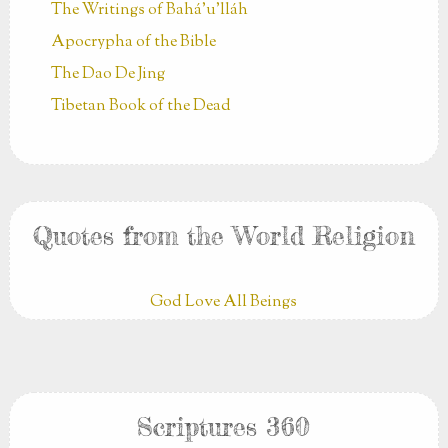
The Writings of Bahá’u’lláh
Apocrypha of the Bible
The Dao De Jing
Tibetan Book of the Dead
Quotes from the World Religion
God Love All Beings
Scriptures 360