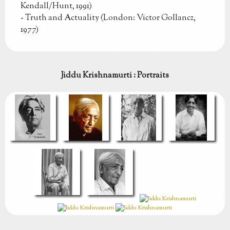
Kendall/Hunt, 1991)
- Truth and Actuality (London: Victor Gollancz,
1977)
Jiddu Krishnamurti : Portraits