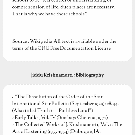
schools to be "real centres of understanding, of
comprehension of life. Such places are necessary.
That is why we have these schools".
Source : Wikipedia All text is available under the
terms of the GNU Free Documentation License
Jiddu Krishnamurti : Bibliography
- “The Dissolution of the Order of the Star”
International Star Bulletin (September 1929): 28-34.
(Also titled Truth is a Pathless Land")
- Early Talks, Vol. IV (Bombay: Chetena, 1972)
- The Collected Works of J. Krishnamurti, Vol. 1: The
Art of Listening (1933-1934) (Dubuque, IA: