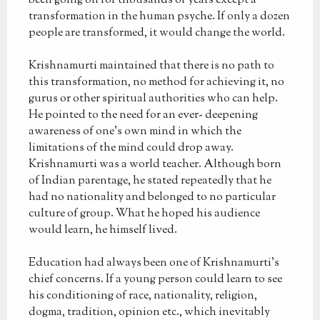
been going on for thousands of years except a
transformation in the human psyche. If only a dozen
people are transformed, it would change the world.
Krishnamurti maintained that there is no path to
this transformation, no method for achieving it, no
gurus or other spiritual authorities who can help.
He pointed to the need for an ever- deepening
awareness of one's own mind in which the
limitations of the mind could drop away.
Krishnamurti was a world teacher. Although born
of Indian parentage, he stated repeatedly that he
had no nationality and belonged to no particular
culture of group. What he hoped his audience
would learn, he himself lived.
Education had always been one of Krishnamurti's
chief concerns. If a young person could learn to see
his conditioning of race, nationality, religion,
dogma, tradition, opinion etc., which inevitably