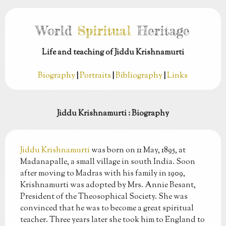
World
Spiritual
Heritage
Life and teaching of Jiddu Krishnamurti
Biography
|
Portraits
|
Bibliography
|
Links
Jiddu Krishnamurti
: Biography
Jiddu Krishnamurti
was born on 11 May, 1895, at
Madanapalle, a small village in south India. Soon
after moving to Madras with his family in 1909,
Krishnamurti was adopted by Mrs. Annie Besant,
President of the Theosophical Society. She was
convinced that he was to become a great spiritual
teacher. Three years later she took him to England to