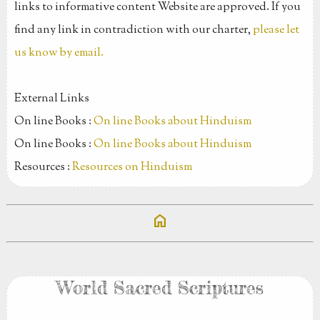
links to informative content Website are approved. If you
find any link in contradiction with our charter,
please let
us know by email.
External Links
On line Books :
On line Books about Hinduism
On line Books :
On line Books about Hinduism
Resources :
Resources on Hinduism
home
World Sacred Scriptures