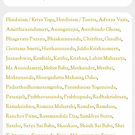
Hinduism / Kriya Yoga
,
Hinduism / Tantra
,
Advaya Vajra
,
Amirthanandamayi
,
Anangavajra
,
Aurobindo Ghose
,
Bhagavata Purana
,
Bhaskarananda
,
Chitthar
,
Gandhi
,
Gautama Smriti
,
Hariharananda
,
Jiddu Krishnamurti
,
Jnaneshwar
,
Kambala
,
Kanha
,
Krishna
,
Lahiri Mahasaya
,
Ma Anandamayî
,
Meher Baba
,
Meykandar
,
Mirabai
,
Muktananda
,
Nisargadatta Maharaj
,
Osho
,
Padarthadharmasamgraha
,
Paramhansa Yogananda
,
Patanjali
,
Prabhavananda
,
Prabhupada
,
Radhakrishnan
,
Ramakrishna
,
Ramana Maharshi
,
Ramdas
,
Ramdasa
,
Ranchor Prime
,
Rasamandala Das
,
Samkhya Sutra
,
Saraha
,
Satya Sai Baba
,
Shankara
,
Shirdi Sai Baba
,
Shri