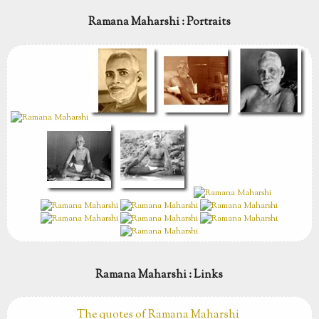
Ramana Maharshi : Portraits
Ramana Maharshi : Links
The quotes of Ramana Maharshi