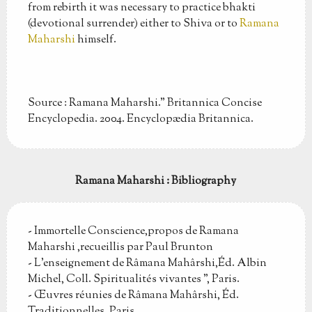
from rebirth it was necessary to practice bhakti
(devotional surrender) either to Shiva or to
Ramana
Maharshi
himself.
Source : Ramana Maharshi." Britannica Concise
Encyclopedia. 2004. Encyclopædia Britannica.
Ramana Maharshi : Bibliography
- Immortelle Conscience,propos de Ramana
Maharshi ,recueillis par Paul Brunton
- L'enseignement de Râmana Mahârshi,Éd. Albin
Michel, Coll. Spiritualités vivantes ", Paris.
- Œuvres réunies de Râmana Mahârshi, Éd.
Traditionnelles, Paris