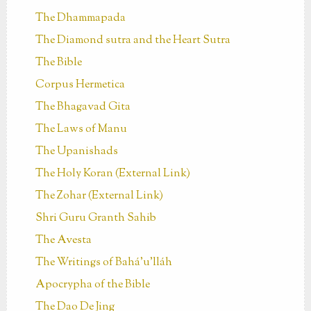
The Dhammapada
The Diamond sutra and the Heart Sutra
The Bible
Corpus Hermetica
The Bhagavad Gita
The Laws of Manu
The Upanishads
The Holy Koran (External Link)
The Zohar (External Link)
Shri Guru Granth Sahib
The Avesta
The Writings of Bahá’u’lláh
Apocrypha of the Bible
The Dao De Jing