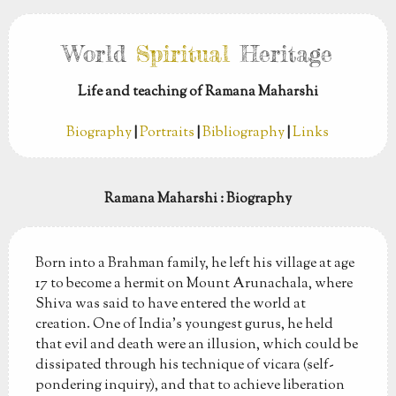
World
Spiritual
Heritage
Life and teaching of Ramana Maharshi
Biography
|
Portraits
|
Bibliography
|
Links
Ramana Maharshi
: Biography
Born into a Brahman family, he left his village at age
17 to become a hermit on Mount Arunachala, where
Shiva was said to have entered the world at
creation. One of India's youngest gurus, he held
that evil and death were an illusion, which could be
dissipated through his technique of vicara (self-
pondering inquiry), and that to achieve liberation