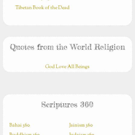
Tibetan Book of the Dead
Quotes from the World Religion
God Love All Beings
Scriptures 360
Bahai 360
Jainism 360