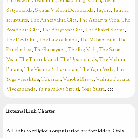
Yukteswar
,
Sivananda
,
Srimad bhagavatam
,
Swami
Satyananda
,
Swami Vishnu Devananda
,
Tagore
,
Tantric
scriptures
,
The Ashtavakra Gita
,
The Atharva Veda
,
The
Avadhuta Gita
,
The Bhagavat Gita
,
The Bhakti Sutras
,
The Devi Gita
,
The Law of Manu
,
The Mahabarata
,
The
Panchadasi
,
The Ramayana
,
The Rig Veda
,
The Sama
Veda
,
The Thirrukkural
,
The Upanishads
,
The Vishnu
Purana
,
The Vishnu Sahasranam
,
The Yajur Veda
,
The
Yoga vasishtha
,
Tukaram
,
Vinobâ Bhave
,
Vishnu Purana
,
Vivekananda
,
Yajnavalkya Smriti
,
Yoga Sutra
, etc.
External Link Charter
All links to religious organisation are forbidden. Only