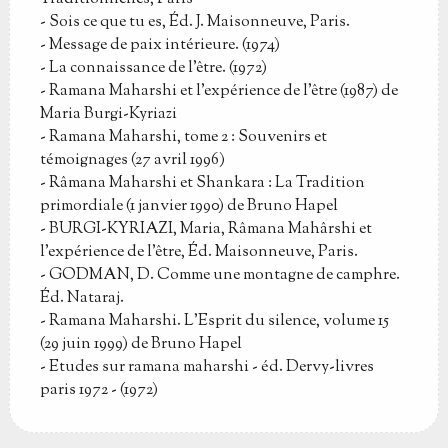
- Sois ce que tu es, Éd. J. Maisonneuve, Paris.
- Message de paix intérieure. (1974)
- La connaissance de l'être. (1972)
- Ramana Maharshi et l'expérience de l'être (1987) de
Maria Burgi-Kyriazi
- Ramana Maharshi, tome 2 : Souvenirs et
témoignages (27 avril 1996)
- Râmana Maharshi et Shankara : La Tradition
primordiale (1 janvier 1990) de Bruno Hapel
- BURGI-KYRIAZI, Maria, Râmana Mahârshi et
l'expérience de l'être, Éd. Maisonneuve, Paris.
- GODMAN, D. Comme une montagne de camphre.
Éd. Nataraj.
- Ramana Maharshi. L'Esprit du silence, volume 15
(29 juin 1999) de Bruno Hapel
- Etudes sur ramana maharshi - éd. Dervy-livres
paris 1972 - (1972)