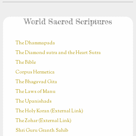
World Sacred Scriptures
The Dhammapada
The Diamond sutra and the Heart Sutra
The Bible
Corpus Hermetica
The Bhagavad Gita
The Laws of Manu
The Upanishads
The Holy Koran (External Link)
The Zohar (External Link)
Shri Guru Granth Sahib