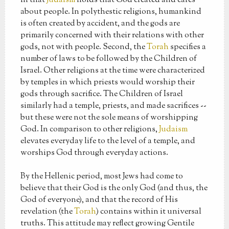
in that
Judaism
holds that God created and cares
about people. In polythestic religions, humankind
is often created by accident, and the gods are
primarily concerned with their relations with other
gods, not with people. Second, the
Torah
specifies a
number of laws to be followed by the Children of
Israel. Other religions at the time were characterized
by temples in which priests would worship their
gods through sacrifice. The Children of Israel
similarly had a temple, priests, and made sacrifices --
but these were not the sole means of worshipping
God. In comparison to other religions,
Judaism
elevates everyday life to the level of a temple, and
worships God through everyday actions.
By the Hellenic period, most Jews had come to
believe that their God is the only God (and thus, the
God of everyone), and that the record of His
revelation (the
Torah
) contains within it universal
truths. This attitude may reflect growing Gentile