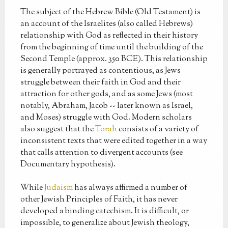
The subject of the Hebrew Bible (Old Testament) is
an account of the Israelites (also called Hebrews)
relationship with God as reflected in their history
from the beginning of time until the building of the
Second Temple (approx. 350 BCE). This relationship
is generally portrayed as contentious, as Jews
struggle between their faith in God and their
attraction for other gods, and as some Jews (most
notably, Abraham, Jacob -- later known as Israel,
and Moses) struggle with God. Modern scholars
also suggest that the
Torah
consists of a variety of
inconsistent texts that were edited together in a way
that calls attention to divergent accounts (see
Documentary hypothesis).
While
Judaism
has always affirmed a number of
other Jewish Principles of Faith, it has never
developed a binding catechism. It is difficult, or
impossible, to generalize about Jewish theology,