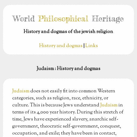
World
Philosophical
Heritage
History and dogmas of the jewish religion
History and dogmas
|
Links
Judaism
: History and dogmas
Judaism
does not easily fit into common Western
categories, such as religion, race, ethnicity, or
culture. This is because Jews understand
Judaism
in
terms of its 4,000 year history. During this stretch of
time, Jews have experienced slavery, anarchic self-
government, theocratic self-government, conquest,
occupation, and exile; they have been in contact,