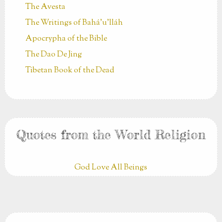
The Avesta
The Writings of Bahá’u’lláh
Apocrypha of the Bible
The Dao De Jing
Tibetan Book of the Dead
Quotes from the World Religion
God Love All Beings