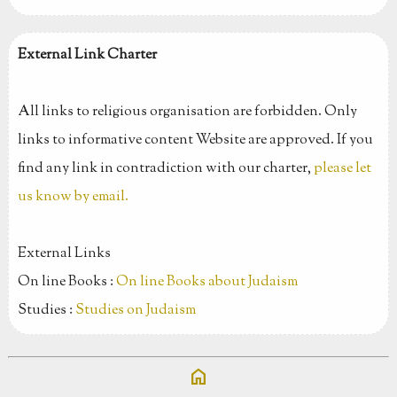
External Link Charter
All links to religious organisation are forbidden. Only
links to informative content Website are approved. If you
find any link in contradiction with our charter,
please let
us know by email.
External Links
On line Books :
On line Books about Judaism
Studies :
Studies on Judaism
home