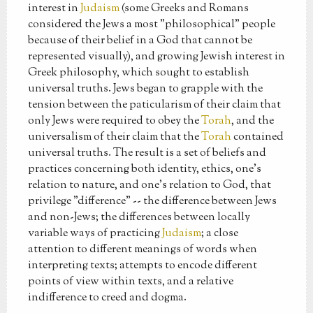
interest in
Judaism
(some Greeks and Romans
considered the Jews a most "philosophical" people
because of their belief in a God that cannot be
represented visually), and growing Jewish interest in
Greek philosophy, which sought to establish
universal truths. Jews began to grapple with the
tension between the paticularism of their claim that
only Jews were required to obey the
Torah
, and the
universalism of their claim that the
Torah
contained
universal truths. The result is a set of beliefs and
practices concerning both identity, ethics, one's
relation to nature, and one's relation to God, that
privilege "difference" -- the difference between Jews
and non-Jews; the differences between locally
variable ways of practicing
Judaism
; a close
attention to different meanings of words when
interpreting texts; attempts to encode different
points of view within texts, and a relative
indifference to creed and dogma.