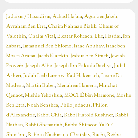
Judaism / Hassidism
,
Achad Ha’am
,
Agur ben Jakeh
,
Avraham Ben Ezra
,
Chaim Nahman Bialik
,
Chaim of
Valozhin
,
Chaim Vital
,
Eleazar Rokeach
,
Elie
,
Hasdai
,
Ibn
Zabara
,
Immanuel Ben Shlomo
,
Isaac Abuhav
,
Isaac ben
Moses Arama
,
Jacob Klatzkin
,
Jeshua ben Sirach
,
Jewish
Proverb
,
Joseph Albo
,
Joseph Ibn Pakuda Bachya
,
Judah
Asheri
,
Judah Leib Lazerov
,
Kad Hakemach
,
Leone Da
Modena
,
Martin Buber
,
Menahem Hameïri
,
Minchat
Qenaot
,
Mishle Yehoshua
,
MOCHÈ bèn Maïmone
,
Moshe
Ben Ezra
,
Noah Benshea
,
Philo Judaeus
,
Philon
d’Alexandrie
,
Rabbi Chia
,
Rabbi Harold Kushner
,
Rabbi
Nathan
,
Rabbi Shemariah
,
Rabbi Shimeon Yal?u?
Shim'oni
,
Rabbin Nachman of Bratslav
,
Rachi
,
Rebbe