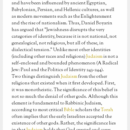
and have been influenced by ancient Egyptian,
Babylonian, Persian, and Hellenic cultures, as well
as modern movements such as the Enlightenment
and the rise of nationalism. Thus, Daniel Boyarin
has argued that "Jewishness disrupts the very
categories of identity, because it is not national, not
genealogical, not religious, but all of these, in
dialectical tension." Unlike most other identities
(including other races and religions)
Judaism
is not a
self-enclosed and bounded phenomenon (A Radical
Jew: Paul and the Politics of Identity 243-244).
Two things distinguish
Judaism
from the other
religions that existed when it first developed. First,
it was monotheistic. The significance of this belief is
not so much the denial of other gods. Although this
element is fundamental to Rabbinic Judaism,
according to most critical
Bible
scholars the
Torah
often implies that the early Israelites accepted the
existence of other gods. Rather, the significance lies