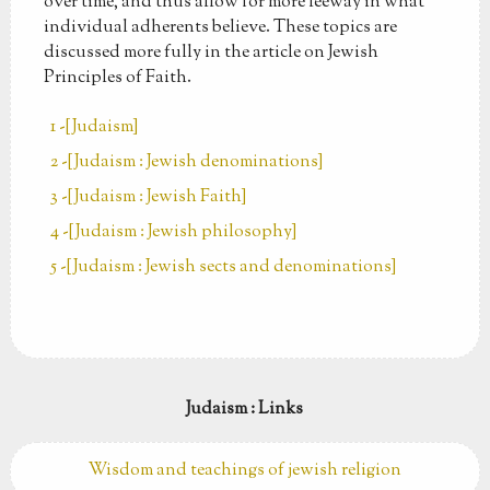
over time, and thus allow for more leeway in what
individual adherents believe. These topics are
discussed more fully in the article on Jewish
Principles of Faith.
1 -[Judaism]
2 -[Judaism : Jewish denominations]
3 -[Judaism : Jewish Faith]
4 -[Judaism : Jewish philosophy]
5 -[Judaism : Jewish sects and denominations]
Judaism : Links
Wisdom and teachings of jewish religion