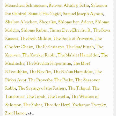
Menachem Schneerson
,
Reuven Alcalay
,
Safra
,
Salomon
Ibn Gabirol
,
Samuel Ha-Nagid
,
Samuel Joseph Agnon
,
Shalom Aleichem
,
Sheqalim
,
Shlomo ben Aderet
,
Shlomo
Molcho
,
Shlomo Rubin
,
Tanna Deve Eliyahu R.
,
The Bava
Kamma
,
The Beth Middot
,
The Book of Proverbs
,
The
Chofetz Chaim
,
The Ecclesiastes
,
The Imré binah
,
The
Ketuvim
,
The Kotzker Rabbi
,
The Ma’alat Hamiddot
,
The
Misdrashs
,
The Mivchar Hapeninim
,
The Moré
Névoukhim
,
The Nevi'im
,
The No’am Hamiddot
,
The
Pirkei Avot
,
The Proverbs
,
The Psalm
,
The Sassovor
Rabbi
,
The Sayings of the Fathers
,
The Talmud
,
The
Tanchuma
,
The Torah
,
The Tosefta
,
The Wisdom of
Salomon
,
The Zohar
,
Theodor Herzl
,
Yochanan Tversky
,
Zror Hamor
, etc.