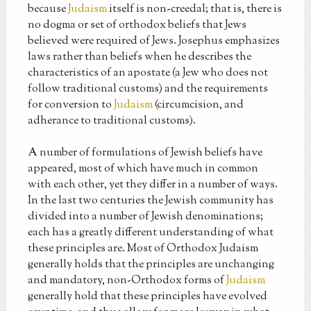
because
Judaism
itself is non-creedal; that is, there is
no dogma or set of orthodox beliefs that Jews
believed were required of Jews. Josephus emphasizes
laws rather than beliefs when he describes the
characteristics of an apostate (a Jew who does not
follow traditional customs) and the requirements
for conversion to
Judaism
(circumcision, and
adherance to traditional customs).
A number of formulations of Jewish beliefs have
appeared, most of which have much in common
with each other, yet they differ in a number of ways.
In the last two centuries the Jewish community has
divided into a number of Jewish denominations;
each has a greatly different understanding of what
these principles are. Most of Orthodox Judaism
generally holds that the principles are unchanging
and mandatory, non-Orthodox forms of
Judaism
generally hold that these principles have evolved