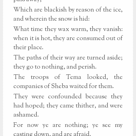
Which are blackish by reason of the ice,
and wherein the snow is hid:
What time they wax warm, they vanish:
when it is hot, they are consumed out of
their place.
The paths of their way are turned aside;
they go to nothing, and perish.
The troops of Tema looked, the
companies of Sheba waited for them.
They were confounded because they
had hoped; they came thither, and were
ashamed.
For now ye are nothing; ye see my
casting down, and are afraid.