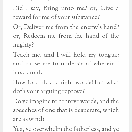
Did I say, Bring unto me? or, Give a
reward for me of your substance?
Or, Deliver me from the enemy's hand?
or, Redeem me from the hand of the
mighty?
Teach me, and I will hold my tongue:
and cause me to understand wherein I
have erred.
How forcible are right words! but what
doth your arguing reprove?
Do ye imagine to reprove words, and the
speeches of one that is desperate, which
are as wind?
Yea, ye overwhelm the fatherless, and ye