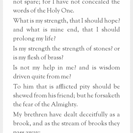
not spare; for I have not concealed the
words of the Holy One.
What is my strength, that I should hope?
and what is mine end, that I should
prolong my life?
Is my strength the strength of stones? or
is my flesh of brass?
Is not my help in me? and is wisdom
driven quite from me?
To him that is afflicted pity should be
shewed from his friend; but he forsaketh
the fear of the Almighty.
My brethren have dealt deceitfully as a
brook, and as the stream of brooks they
pass away;