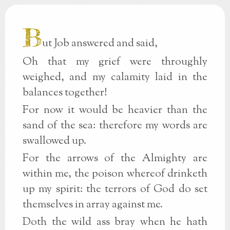
B
ut Job answered and said,
Oh that my grief were throughly
weighed, and my calamity laid in the
balances together!
For now it would be heavier than the
sand of the sea: therefore my words are
swallowed up.
For the arrows of the Almighty are
within me, the poison whereof drinketh
up my spirit: the terrors of God do set
themselves in array against me.
Doth the wild ass bray when he hath