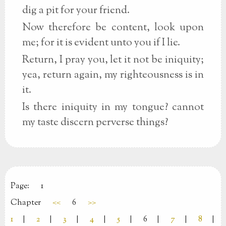
dig a pit for your friend.
Now therefore be content, look upon
me; for it is evident unto you if I lie.
Return, I pray you, let it not be iniquity;
yea, return again, my righteousness is in
it.
Is there iniquity in my tongue? cannot
my taste discern perverse things?
Page:
1
Chapter
<<
6
>>
1
|
2
|
3
|
4
|
5
|
6
|
7
|
8
|