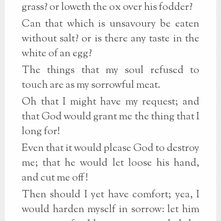
grass? or loweth the ox over his fodder?
Can that which is unsavoury be eaten
without salt? or is there any taste in the
white of an egg?
The things that my soul refused to
touch are as my sorrowful meat.
Oh that I might have my request; and
that God would grant me the thing that I
long for!
Even that it would please God to destroy
me; that he would let loose his hand,
and cut me off!
Then should I yet have comfort; yea, I
would harden myself in sorrow: let him