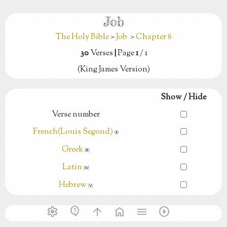
Job
The Holy Bible
>
Job
>
Chapter 6
30
Verses
|
Page
1
/ 1
(King James Version)
Show / Hide
Verse number
French(Louis Segond)
(Ⅱ)
Greek
(Ⅲ)
Latin
(Ⅳ)
Hebrew
(Ⅴ)
settings
contact_support
arrow_upward
home
menu
play_circle