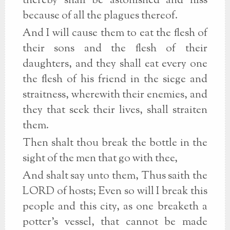
thereby shall be astonished and hiss
because of all the plagues thereof.
And I will cause them to eat the flesh of
their sons and the flesh of their
daughters, and they shall eat every one
the flesh of his friend in the siege and
straitness, wherewith their enemies, and
they that seek their lives, shall straiten
them.
Then shalt thou break the bottle in the
sight of the men that go with thee,
And shalt say unto them, Thus saith the
LORD of hosts; Even so will I break this
people and this city, as one breaketh a
potter's vessel, that cannot be made