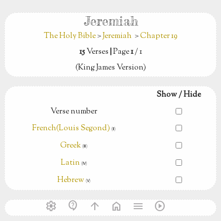
Jeremiah
The Holy Bible
>
Jeremiah
>
Chapter 19
15
Verses
|
Page
1
/ 1
(King James Version)
Show / Hide
Verse number
French(Louis Segond)
(Ⅱ)
Greek
(Ⅲ)
Latin
(Ⅳ)
Hebrew
(Ⅴ)
settings
contact_support
arrow_upward
home
menu
play_circle