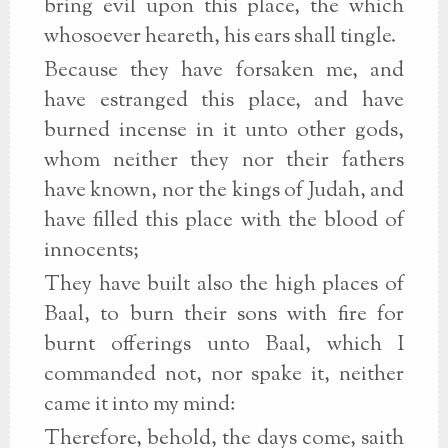
bring evil upon this place, the which
whosoever heareth, his ears shall tingle.
Because they have forsaken me, and
have estranged this place, and have
burned incense in it unto other gods,
whom neither they nor their fathers
have known, nor the kings of Judah, and
have filled this place with the blood of
innocents;
They have built also the high places of
Baal, to burn their sons with fire for
burnt offerings unto Baal, which I
commanded not, nor spake it, neither
came it into my mind:
Therefore, behold, the days come, saith