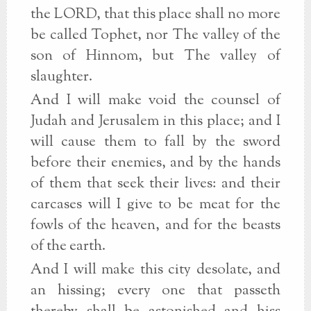
the LORD, that this place shall no more
be called Tophet, nor The valley of the
son of Hinnom, but The valley of
slaughter.
And I will make void the counsel of
Judah and Jerusalem in this place; and I
will cause them to fall by the sword
before their enemies, and by the hands
of them that seek their lives: and their
carcases will I give to be meat for the
fowls of the heaven, and for the beasts
of the earth.
And I will make this city desolate, and
an hissing; every one that passeth