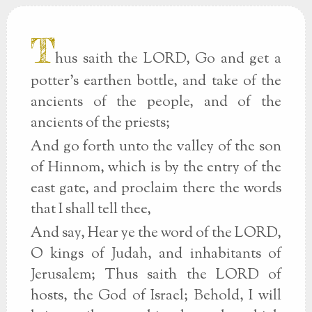
T
hus saith the LORD, Go and get a
potter's earthen bottle, and take of the
ancients of the people, and of the
ancients of the priests;
And go forth unto the valley of the son
of Hinnom, which is by the entry of the
east gate, and proclaim there the words
that I shall tell thee,
And say, Hear ye the word of the LORD,
O kings of Judah, and inhabitants of
Jerusalem; Thus saith the LORD of
hosts, the God of Israel; Behold, I will