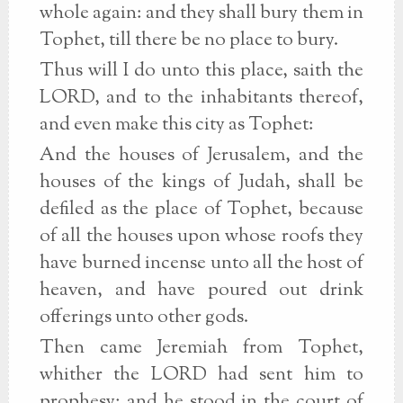
whole again: and they shall bury them in
Tophet, till there be no place to bury.
Thus will I do unto this place, saith the
LORD, and to the inhabitants thereof,
and even make this city as Tophet:
And the houses of Jerusalem, and the
houses of the kings of Judah, shall be
defiled as the place of Tophet, because
of all the houses upon whose roofs they
have burned incense unto all the host of
heaven, and have poured out drink
offerings unto other gods.
Then came Jeremiah from Tophet,
whither the LORD had sent him to
prophesy; and he stood in the court of