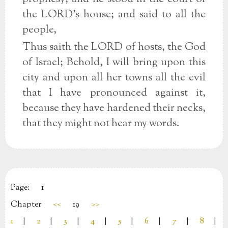
the LORD's house; and said to all the
people,
Thus saith the LORD of hosts, the God
of Israel; Behold, I will bring upon this
city and upon all her towns all the evil
that I have pronounced against it,
because they have hardened their necks,
that they might not hear my words.
Page:
1
Chapter
<<
19
>>
1
|
2
|
3
|
4
|
5
|
6
|
7
|
8
|