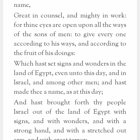
name,
Great in counsel, and mighty in work:
for thine eyes are open upon all the ways
of the sons of men: to give every one
according to his ways, and according to
the fruit of his doings:
Which hast set signs and wonders in the
land of Egypt, even unto this day, and in
Israel, and among other men; and hast
made thee a name, as at this day;
And hast brought forth thy people
Israel out of the land of Egypt with
signs, and with wonders, and with a
strong hand, and with a stretched out