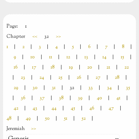
Page:
1
Chapter
<<
32
>>
1
|
2
|
3
|
4
|
5
|
6
|
7
|
8
|
9
|
10
|
11
|
12
|
13
|
14
|
15
|
16
|
17
|
18
|
19
|
20
|
21
|
22
|
23
|
24
|
25
|
26
|
27
|
28
|
29
|
30
|
31
|
32
|
33
|
34
|
35
|
36
|
37
|
38
|
39
|
40
|
41
|
42
|
43
|
44
|
45
|
46
|
47
|
48
|
49
|
50
|
51
|
52
|
Jeremiah
>>