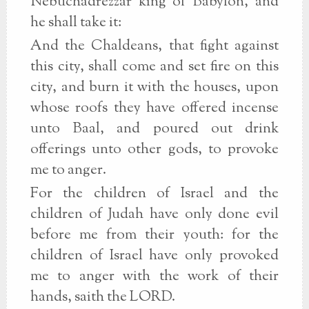
Nebuchadrezzar king of Babylon, and
he shall take it:
And the Chaldeans, that fight against
this city, shall come and set fire on this
city, and burn it with the houses, upon
whose roofs they have offered incense
unto Baal, and poured out drink
offerings unto other gods, to provoke
me to anger.
For the children of Israel and the
children of Judah have only done evil
before me from their youth: for the
children of Israel have only provoked
me to anger with the work of their
hands, saith the LORD.