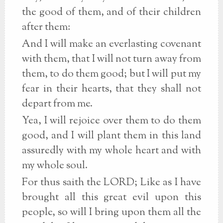
the good of them, and of their children
after them:
And I will make an everlasting covenant
with them, that I will not turn away from
them, to do them good; but I will put my
fear in their hearts, that they shall not
depart from me.
Yea, I will rejoice over them to do them
good, and I will plant them in this land
assuredly with my whole heart and with
my whole soul.
For thus saith the LORD; Like as I have
brought all this great evil upon this
people, so will I bring upon them all the