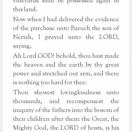
vineyards shall be possessed again in
this land.
Now when I had delivered the evidence
of the purchase unto Baruch the son of
Neriah, I prayed unto the LORD,
saying,
Ah Lord GOD! behold, thou hast made
the heaven and the earth by thy great
power and stretched out arm, and there
is nothing too hard for thee:
Thou shewest lovingkindness unto
thousands, and recompensest the
iniquity of the fathers into the bosom of
their children after them: the Great, the
Mighty God, the LORD of hosts, is his