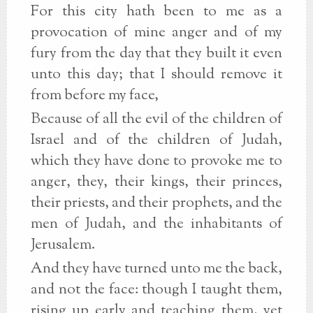
For this city hath been to me as a
provocation of mine anger and of my
fury from the day that they built it even
unto this day; that I should remove it
from before my face,
Because of all the evil of the children of
Israel and of the children of Judah,
which they have done to provoke me to
anger, they, their kings, their princes,
their priests, and their prophets, and the
men of Judah, and the inhabitants of
Jerusalem.
And they have turned unto me the back,
and not the face: though I taught them,
rising up early and teaching them, yet