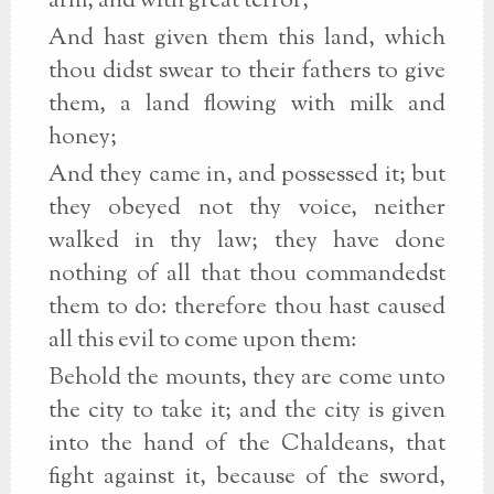
arm, and with great terror;
And hast given them this land, which
thou didst swear to their fathers to give
them, a land flowing with milk and
honey;
And they came in, and possessed it; but
they obeyed not thy voice, neither
walked in thy law; they have done
nothing of all that thou commandedst
them to do: therefore thou hast caused
all this evil to come upon them:
Behold the mounts, they are come unto
the city to take it; and the city is given
into the hand of the Chaldeans, that
fight against it, because of the sword,