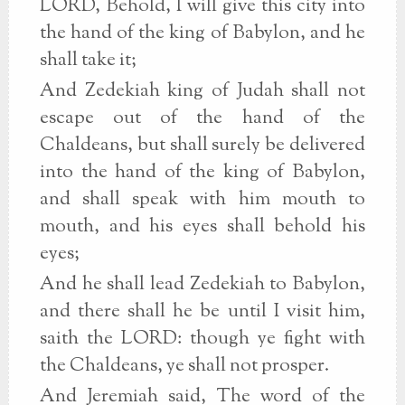
LORD, Behold, I will give this city into
the hand of the king of Babylon, and he
shall take it;
And Zedekiah king of Judah shall not
escape out of the hand of the
Chaldeans, but shall surely be delivered
into the hand of the king of Babylon,
and shall speak with him mouth to
mouth, and his eyes shall behold his
eyes;
And he shall lead Zedekiah to Babylon,
and there shall he be until I visit him,
saith the LORD: though ye fight with
the Chaldeans, ye shall not prosper.
And Jeremiah said, The word of the