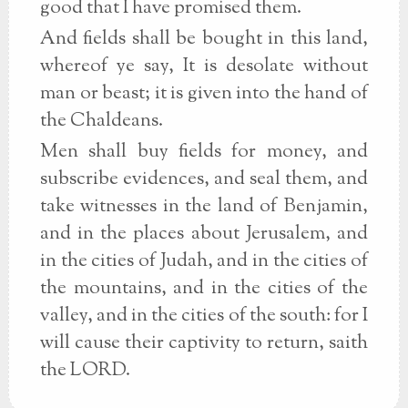
good that I have promised them.
And fields shall be bought in this land,
whereof ye say, It is desolate without
man or beast; it is given into the hand of
the Chaldeans.
Men shall buy fields for money, and
subscribe evidences, and seal them, and
take witnesses in the land of Benjamin,
and in the places about Jerusalem, and
in the cities of Judah, and in the cities of
the mountains, and in the cities of the
valley, and in the cities of the south: for I
will cause their captivity to return, saith
the LORD.