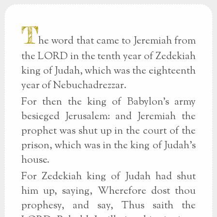
T
he word that came to Jeremiah from
the LORD in the tenth year of Zedekiah
king of Judah, which was the eighteenth
year of Nebuchadrezzar.
For then the king of Babylon's army
besieged Jerusalem: and Jeremiah the
prophet was shut up in the court of the
prison, which was in the king of Judah's
house.
For Zedekiah king of Judah had shut
him up, saying, Wherefore dost thou
prophesy, and say, Thus saith the