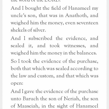
the word of the LORD.
And I bought the field of Hanameel my
uncle's son, that was in Anathoth, and
weighed him the money, even seventeen
shekels of silver.
And I subscribed the evidence, and
sealed it, and took witnesses, and
weighed him the money in the balances.
So I took the evidence of the purchase,
both that which was sealed according to
the law and custom, and that which was
open:
And I gave the evidence of the purchase
unto Baruch the son of Neriah, the son
of Maaseiah, in the sight of Hanameel