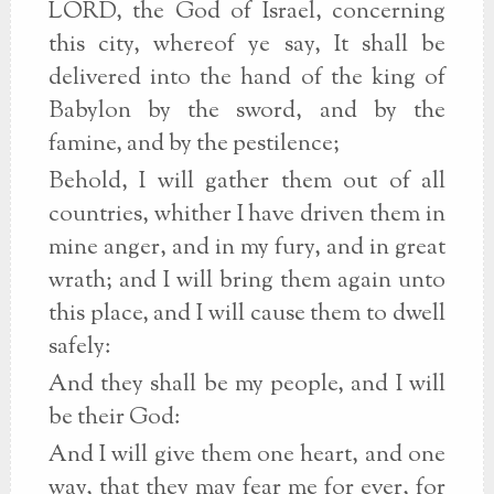
LORD, the God of Israel, concerning
this city, whereof ye say, It shall be
delivered into the hand of the king of
Babylon by the sword, and by the
famine, and by the pestilence;
Behold, I will gather them out of all
countries, whither I have driven them in
mine anger, and in my fury, and in great
wrath; and I will bring them again unto
this place, and I will cause them to dwell
safely:
And they shall be my people, and I will
be their God:
And I will give them one heart, and one
way, that they may fear me for ever, for