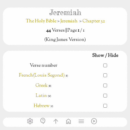
Jeremiah
The Holy Bible
>
Jeremiah
>
Chapter 32
44
Verses
|
Page
1
/ 1
(King James Version)
Show / Hide
Verse number
French(Louis Segond)
(Ⅱ)
Greek
(Ⅲ)
Latin
(Ⅳ)
Hebrew
(Ⅴ)
settings
contact_support
arrow_upward
home
menu
play_circle