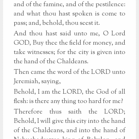
and of the famine, and of the pestilence:
and what thou hast spoken is come to
pass; and, behold, thou seest it.
And thou hast said unto me, O Lord
GOD, Buy thee the field for money, and
take witnesses; for the city is given into
the hand of the Chaldeans.
Then came the word of the LORD unto
Jeremiah, saying,
Behold, I am the LORD, the God of all
flesh: is there any thing too hard for me?
Therefore thus saith the LORD;
Behold, I will give this city into the hand
of the Chaldeans, and into the hand of