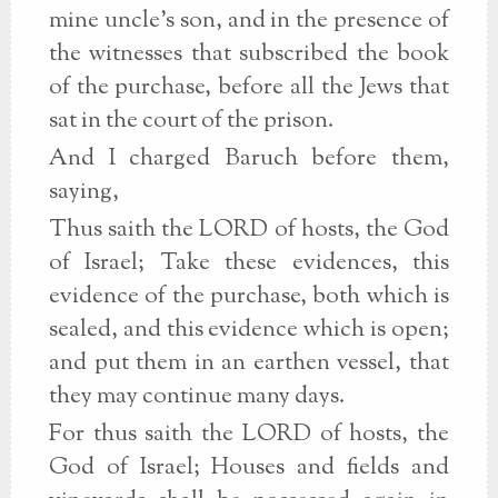
mine uncle's son, and in the presence of
the witnesses that subscribed the book
of the purchase, before all the Jews that
sat in the court of the prison.
And I charged Baruch before them,
saying,
Thus saith the LORD of hosts, the God
of Israel; Take these evidences, this
evidence of the purchase, both which is
sealed, and this evidence which is open;
and put them in an earthen vessel, that
they may continue many days.
For thus saith the LORD of hosts, the
God of Israel; Houses and fields and