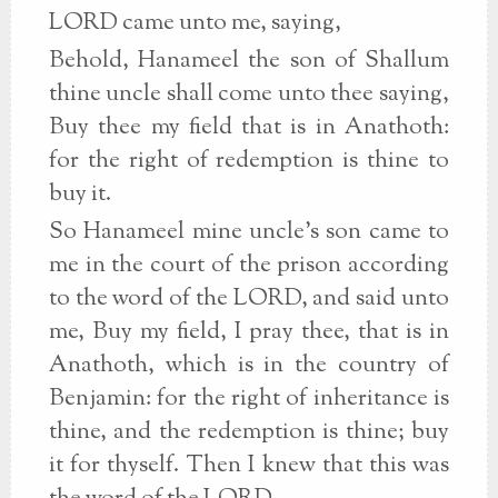
LORD came unto me, saying,
Behold, Hanameel the son of Shallum
thine uncle shall come unto thee saying,
Buy thee my field that is in Anathoth:
for the right of redemption is thine to
buy it.
So Hanameel mine uncle's son came to
me in the court of the prison according
to the word of the LORD, and said unto
me, Buy my field, I pray thee, that is in
Anathoth, which is in the country of
Benjamin: for the right of inheritance is
thine, and the redemption is thine; buy
it for thyself. Then I knew that this was