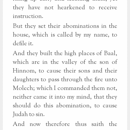
they have not hearkened to receive
instruction.
But they set their abominations in the
house, which is called by my name, to
defile it.
And they built the high places of Baal,
which are in the valley of the son of
Hinnom, to cause their sons and their
daughters to pass through the fire unto
Molech; which I commanded them not,
neither came it into my mind, that they
should do this abomination, to cause
Judah to sin.
And now therefore thus saith the