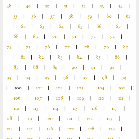
48
|
49
|
50
|
51
|
52
|
53
|
54
|
55
|
56
|
57
|
58
|
59
|
60
|
61
|
62
|
63
|
64
|
65
|
66
|
67
|
68
|
69
|
70
|
71
|
72
|
73
|
74
|
75
|
76
|
77
|
78
|
79
|
80
|
81
|
82
|
83
|
84
|
85
|
86
|
87
|
88
|
89
|
90
|
91
|
92
|
93
|
94
|
95
|
96
|
97
|
98
|
99
|
100
|
101
|
102
|
103
|
104
|
105
|
106
|
107
|
108
|
109
|
110
|
111
|
112
|
113
|
114
|
115
|
116
|
117
|
118
|
119
|
120
|
121
|
122
|
123
|
124
|
125
|
126
|
127
|
128
|
129
|