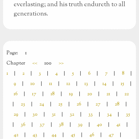
everlasting; and his truth endureth to all
generations.
Page:
1
Chapter
<<
100
>>
1
|
2
|
3
|
4
|
5
|
6
|
7
|
8
|
9
|
10
|
11
|
12
|
13
|
14
|
15
|
16
|
17
|
18
|
19
|
20
|
21
|
22
|
23
|
24
|
25
|
26
|
27
|
28
|
29
|
30
|
31
|
32
|
33
|
34
|
35
|
36
|
37
|
38
|
39
|
40
|
41
|
42
|
43
|
44
|
45
|
46
|
47
|