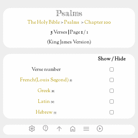
Psalms
The Holy Bible
>
Psalms
>
Chapter 100
5
Verses
|
Page
1
/ 1
(King James Version)
Show / Hide
Verse number
French(Louis Segond)
(Ⅱ)
Greek
(Ⅲ)
Latin
(Ⅳ)
Hebrew
(Ⅴ)
settings
contact_support
arrow_upward
home
menu
play_circle