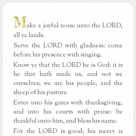
M
ake a joyful noise unto the LORD,
all ye lands.
Serve the LORD with gladness: come
before his presence with singing.
Know ye that the LORD he is God: it is
he that hath made us, and not we
ourselves; we are his people, and the
sheep of his pasture.
Enter into his gates with thanksgiving,
and into his courts with praise: be
thankful unto him, and bless his name.
For the LORD is good; his mercy is