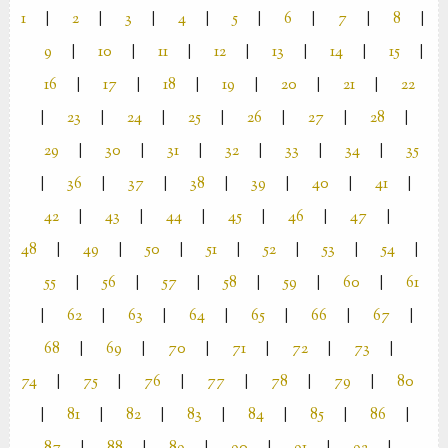
1
|
2
|
3
|
4
|
5
|
6
|
7
|
8
|
9
|
10
|
11
|
12
|
13
|
14
|
15
|
16
|
17
|
18
|
19
|
20
|
21
|
22
|
23
|
24
|
25
|
26
|
27
|
28
|
29
|
30
|
31
|
32
|
33
|
34
|
35
|
36
|
37
|
38
|
39
|
40
|
41
|
42
|
43
|
44
|
45
|
46
|
47
|
48
|
49
|
50
|
51
|
52
|
53
|
54
|
55
|
56
|
57
|
58
|
59
|
60
|
61
|
62
|
63
|
64
|
65
|
66
|
67
|
68
|
69
|
70
|
71
|
72
|
73
|
74
|
75
|
76
|
77
|
78
|
79
|
80
|
81
|
82
|
83
|
84
|
85
|
86
|