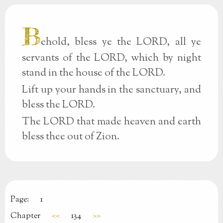
B
ehold, bless ye the LORD, all ye
servants of the LORD, which by night
stand in the house of the LORD.
Lift up your hands in the sanctuary, and
bless the LORD.
The LORD that made heaven and earth
bless thee out of Zion.
Page:
1
Chapter
<<
134
>>