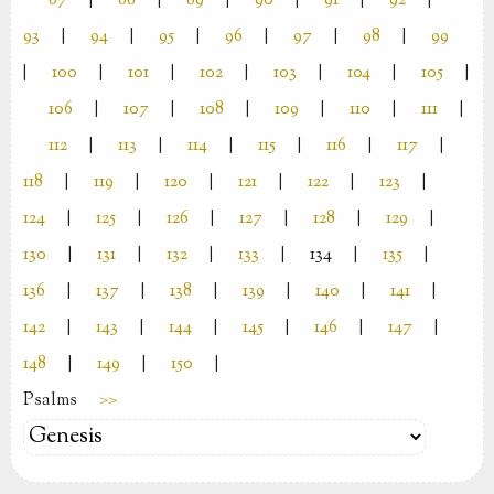
87
|
88
|
89
|
90
|
91
|
92
|
93
|
94
|
95
|
96
|
97
|
98
|
99
|
100
|
101
|
102
|
103
|
104
|
105
|
106
|
107
|
108
|
109
|
110
|
111
|
112
|
113
|
114
|
115
|
116
|
117
|
118
|
119
|
120
|
121
|
122
|
123
|
124
|
125
|
126
|
127
|
128
|
129
|
130
|
131
|
132
|
133
|
134
|
135
|
136
|
137
|
138
|
139
|
140
|
141
|
142
|
143
|
144
|
145
|
146
|
147
|
148
|
149
|
150
|
Psalms
>>