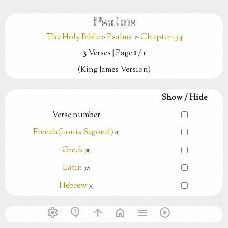
Psalms
The Holy Bible
>
Psalms
>
Chapter 134
3
Verses
|
Page
1
/ 1
(King James Version)
Show / Hide
Verse number
French(Louis Segond)
(Ⅱ)
Greek
(Ⅲ)
Latin
(Ⅳ)
Hebrew
(Ⅴ)
settings
contact_support
arrow_upward
home
menu
play_circle