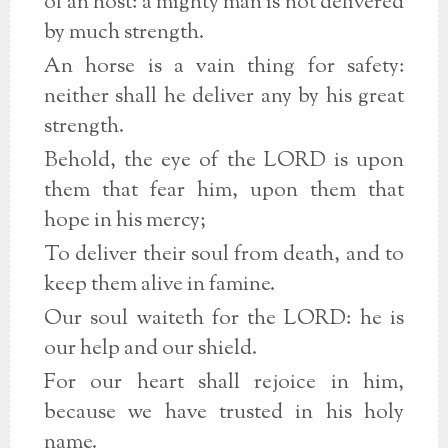
of an host: a mighty man is not delivered
by much strength.
An horse is a vain thing for safety:
neither shall he deliver any by his great
strength.
Behold, the eye of the LORD is upon
them that fear him, upon them that
hope in his mercy;
To deliver their soul from death, and to
keep them alive in famine.
Our soul waiteth for the LORD: he is
our help and our shield.
For our heart shall rejoice in him,
because we have trusted in his holy
name.