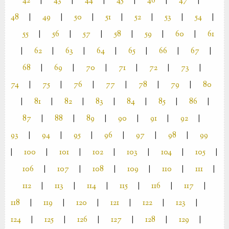
42
|
43
|
44
|
45
|
46
|
47
|
48
|
49
|
50
|
51
|
52
|
53
|
54
|
55
|
56
|
57
|
58
|
59
|
60
|
61
|
62
|
63
|
64
|
65
|
66
|
67
|
68
|
69
|
70
|
71
|
72
|
73
|
74
|
75
|
76
|
77
|
78
|
79
|
80
|
81
|
82
|
83
|
84
|
85
|
86
|
87
|
88
|
89
|
90
|
91
|
92
|
93
|
94
|
95
|
96
|
97
|
98
|
99
|
100
|
101
|
102
|
103
|
104
|
105
|
106
|
107
|
108
|
109
|
110
|
111
|
112
|
113
|
114
|
115
|
116
|
117
|
118
|
119
|
120
|
121
|
122
|
123
|
124
|
125
|
126
|
127
|
128
|
129
|