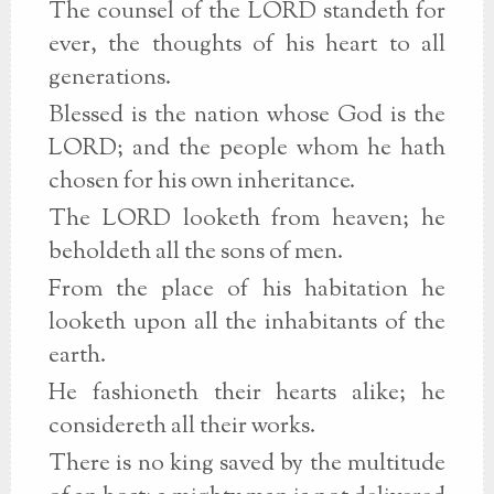
The counsel of the LORD standeth for
ever, the thoughts of his heart to all
generations.
Blessed is the nation whose God is the
LORD; and the people whom he hath
chosen for his own inheritance.
The LORD looketh from heaven; he
beholdeth all the sons of men.
From the place of his habitation he
looketh upon all the inhabitants of the
earth.
He fashioneth their hearts alike; he
considereth all their works.
There is no king saved by the multitude