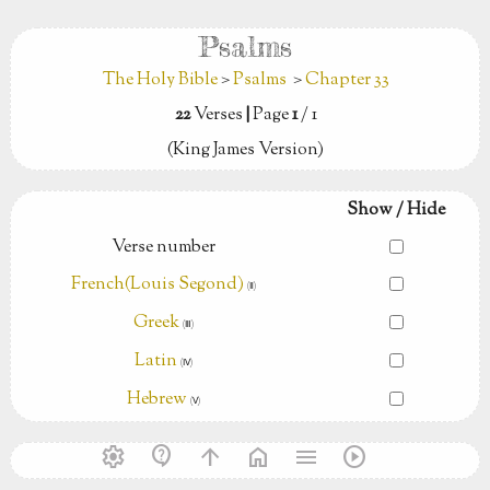
Psalms
The Holy Bible
>
Psalms
>
Chapter 33
22
Verses
|
Page
1
/ 1
(King James Version)
Show / Hide
Verse number
French(Louis Segond)
(Ⅱ)
Greek
(Ⅲ)
Latin
(Ⅳ)
Hebrew
(Ⅴ)
settings
contact_support
arrow_upward
home
menu
play_circle