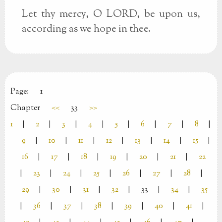
Let thy mercy, O LORD, be upon us,
according as we hope in thee.
Page:
1
Chapter
<<
33
>>
1
|
2
|
3
|
4
|
5
|
6
|
7
|
8
|
9
|
10
|
11
|
12
|
13
|
14
|
15
|
16
|
17
|
18
|
19
|
20
|
21
|
22
|
23
|
24
|
25
|
26
|
27
|
28
|
29
|
30
|
31
|
32
|
33
|
34
|
35
|
36
|
37
|
38
|
39
|
40
|
41
|