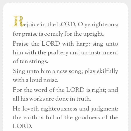
R
ejoice in the LORD, O ye righteous:
for praise is comely for the upright.
Praise the LORD with harp: sing unto
him with the psaltery and an instrument
of ten strings.
Sing unto him a new song; play skilfully
with a loud noise.
For the word of the LORD is right; and
all his works are done in truth.
He loveth righteousness and judgment:
the earth is full of the goodness of the
LORD.