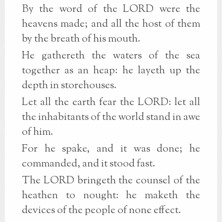
By the word of the LORD were the
heavens made; and all the host of them
by the breath of his mouth.
He gathereth the waters of the sea
together as an heap: he layeth up the
depth in storehouses.
Let all the earth fear the LORD: let all
the inhabitants of the world stand in awe
of him.
For he spake, and it was done; he
commanded, and it stood fast.
The LORD bringeth the counsel of the
heathen to nought: he maketh the
devices of the people of none effect.