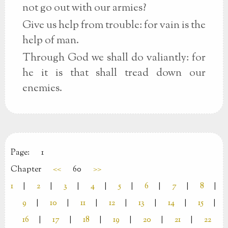
not go out with our armies?
Give us help from trouble: for vain is the
help of man.
Through God we shall do valiantly: for
he it is that shall tread down our
enemies.
Page:
1
Chapter
<<
60
>>
1
|
2
|
3
|
4
|
5
|
6
|
7
|
8
|
9
|
10
|
11
|
12
|
13
|
14
|
15
|
16
|
17
|
18
|
19
|
20
|
21
|
22