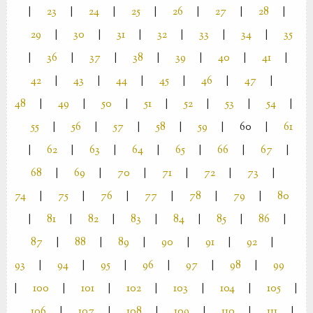
|
23
|
24
|
25
|
26
|
27
|
28
|
29
|
30
|
31
|
32
|
33
|
34
|
35
|
36
|
37
|
38
|
39
|
40
|
41
|
42
|
43
|
44
|
45
|
46
|
47
|
48
|
49
|
50
|
51
|
52
|
53
|
54
|
55
|
56
|
57
|
58
|
59
|
60
|
61
|
62
|
63
|
64
|
65
|
66
|
67
|
68
|
69
|
70
|
71
|
72
|
73
|
74
|
75
|
76
|
77
|
78
|
79
|
80
|
81
|
82
|
83
|
84
|
85
|
86
|
87
|
88
|
89
|
90
|
91
|
92
|
93
|
94
|
95
|
96
|
97
|
98
|
99
|
100
|
101
|
102
|
103
|
104
|
105
|
106
|
107
|
108
|
109
|
110
|
111
|