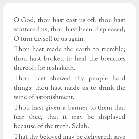
O God, thou hast cast us off, thou hast
scattered us, thou hast been displeased;
O turn thyself to us again.
Thou hast made the earth to tremble;
thou hast broken it: heal the breaches
thereof; for it shaketh.
Thou hast shewed thy people hard
things: thou hast made us to drink the
wine of astonishment.
Thou hast given a banner to them that
fear thee, that it may be displayed
because of the truth. Selah.
That thy beloved may be delivered; save