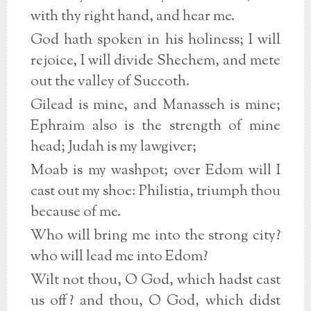
with thy right hand, and hear me.
God hath spoken in his holiness; I will
rejoice, I will divide Shechem, and mete
out the valley of Succoth.
Gilead is mine, and Manasseh is mine;
Ephraim also is the strength of mine
head; Judah is my lawgiver;
Moab is my washpot; over Edom will I
cast out my shoe: Philistia, triumph thou
because of me.
Who will bring me into the strong city?
who will lead me into Edom?
Wilt not thou, O God, which hadst cast
us off? and thou, O God, which didst