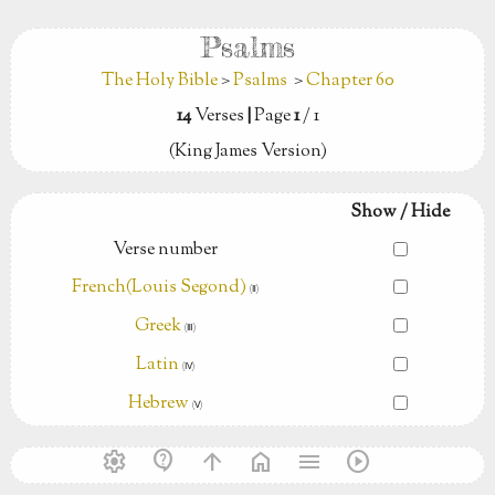
Psalms
The Holy Bible
>
Psalms
>
Chapter 60
14
Verses
|
Page
1
/ 1
(King James Version)
Show / Hide
Verse number
French(Louis Segond)
(Ⅱ)
Greek
(Ⅲ)
Latin
(Ⅳ)
Hebrew
(Ⅴ)
settings
contact_support
arrow_upward
home
menu
play_circle